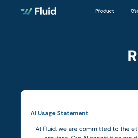
Product
Us
R
AI Usage Statement
At Fluid, we are committed to the ethi