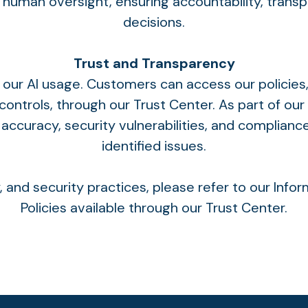
human oversight, ensuring accountability, trans
decisions.
Trust and Transparency
ur AI usage. Customers can access our policies,
ontrols, through our
Trust Center
. As part of o
 accuracy, security vulnerabilities, and complianc
identified issues.
cy, and security practices, please refer to our Inf
Policies available through our
Trust Cente
r.