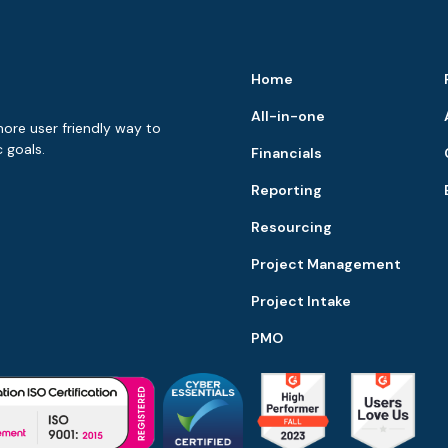
Home
All-in-one
more user friendly way to
 goals.
Financials
Reporting
Resourcing
Project Management
Project Intake
PMO