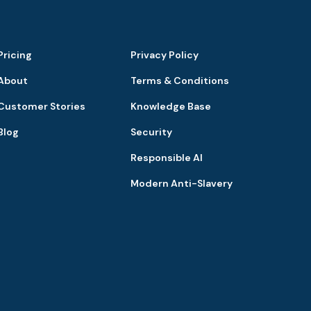
Pricing
Privacy Policy
About
Terms & Conditions
Customer Stories
Knowledge Base
Blog
Security
Responsible AI
Modern Anti-Slavery