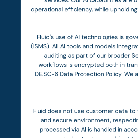
services. Our AI capabilities are
operational efficiency, while upholdin
Fluid's use of AI technologies is 
(ISMS). All AI tools and models integr
auditing as part of our broader 
workflows is encrypted both in tran
DE.SC-6 Data Protection Policy. We 
Fluid does not use customer data to t
and secure environment, respecting
processed via AI is handled in acc