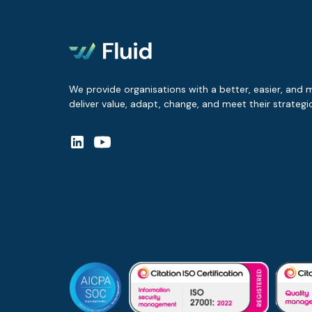
We provide organisations with a better, easier, and 
deliver value, adapt, change, and meet their strategic