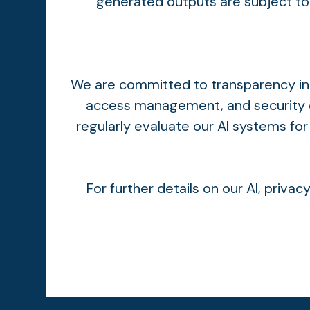
generated outputs are subject to 
We are committed to transparency in o
access management, and security c
regularly evaluate our AI systems for
For further details on our AI, priva