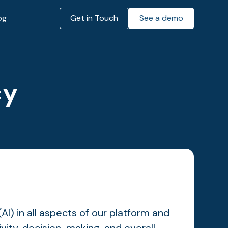
og
Get in Touch
See a demo
cy
(AI) in all aspects of our platform and