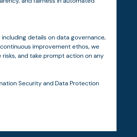
parency, and fairness in automated
 including details on data governance,
ur continuous improvement ethos, we
e risks, and take prompt action on any
ormation Security and Data Protection