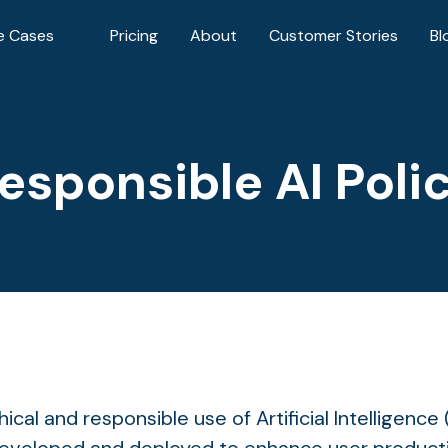
e Cases
Pricing
About
Customer Stories
Bl
esponsible AI Poli
cal and responsible use of Artificial Intelligence 