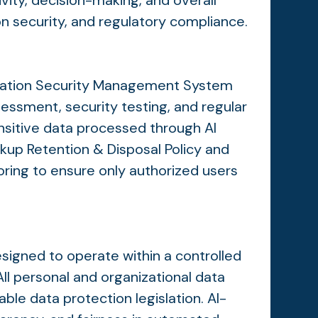
vity, decision-making, and overall
on security, and regulatory compliance.
t
ormation Security Management System
sessment, security testing, and regular
nsitive data processed through AI
ckup Retention & Disposal Policy and
ring to ensure only authorized users
esigned to operate within a controlled
ll personal and organizational data
le data protection legislation. AI-