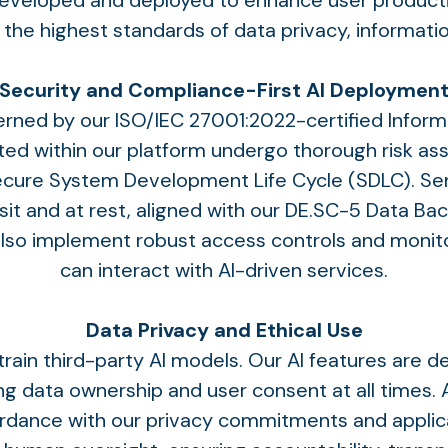
 developed and deployed to enhance user producti
g the highest standards of data privacy, informati
Security and Compliance-First AI Deploymen
governed by our ISO/IEC 27001:2022-certified Inf
ated within our platform undergo thorough risk as
Secure System Development Life Cycle (SDLC). Se
sit and at rest, aligned with our DE.SC-5 Data Ba
also implement robust access controls and monito
can interact with AI-driven services.
Data Privacy and Ethical Use
rain third-party AI models. Our AI features are d
 data ownership and user consent at all times. A
ordance with our privacy commitments and applicab