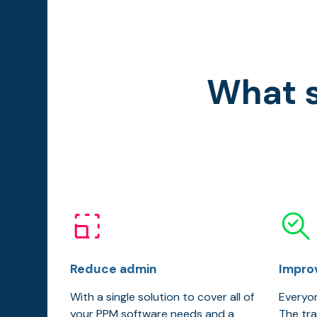
What s
Reduce admin
Impro
With a single solution to cover all of
Everyon
your PPM software needs and a
The tra