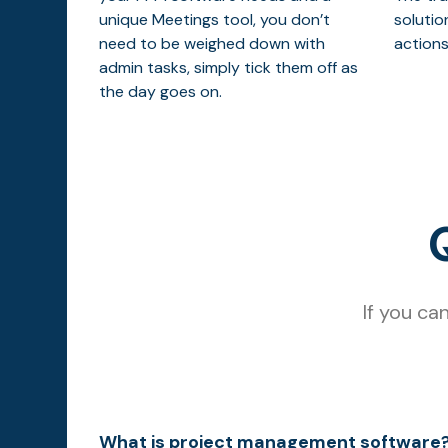
unique Meetings tool, you don’t
solutio
need to be weighed down with
actions
admin tasks, simply tick them off as
the day goes on.
If you ca
What is project management software