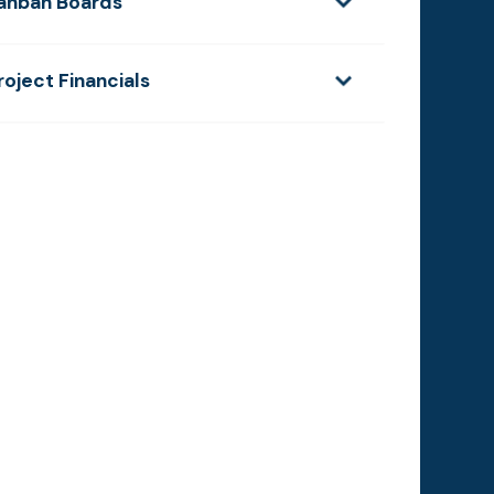
anban Boards
roject Financials