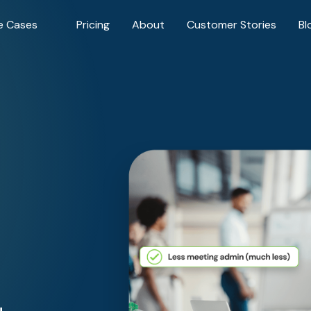
e Cases
Pricing
About
Customer Stories
Bl