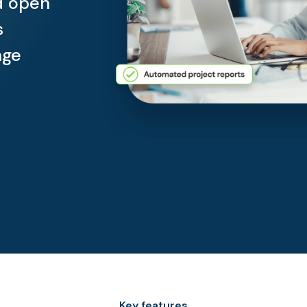
d open
s
age
Key features