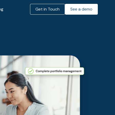
og
Get in Touch
See a demo