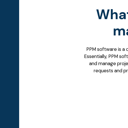
What
m
PPM software
is a 
Essentially, PPM soft
and manage projec
requests and pro