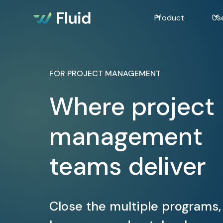
Product
Us
FOR PROJECT MANAGEMENT
Where project
management
teams deliver
Close the multiple programs,