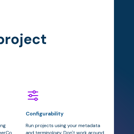
project
Configurability
ing
Run projects using your metadata
teerCo
and terminology. Don't work around