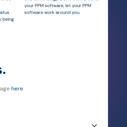
your PPM software, let your PPM
tatus
software work around you.
y being
.
ssage
here
.