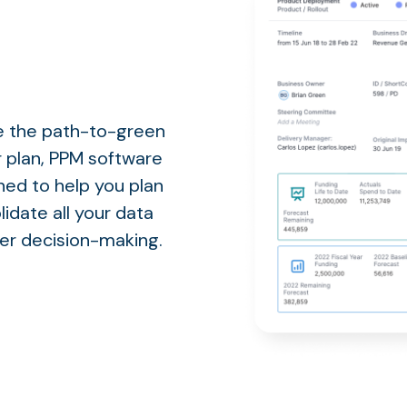
te the path-to-green
r plan, PPM software
gned to help you plan
lidate all your data
ter decision-making.