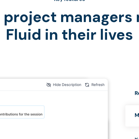
project managers
Fluid in their lives
R
M