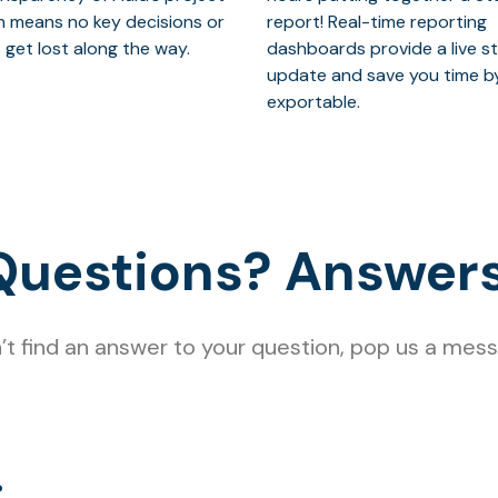
n means no key decisions or
report! Real-time reporting
 get lost along the way.
dashboards provide a live s
update and save you time b
exportable.
Questions? Answers
n’t find an answer to your question, pop us a me
?