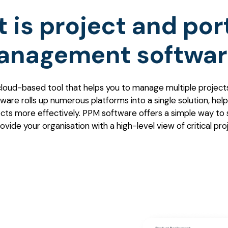
 is project and port
anagement softwar
cloud-based tool that helps you to manage multiple projects 
ware rolls up numerous platforms into a single solution, help
ts more effectively. PPM software offers a simple way to 
vide your organisation with a high-level view of critical pro