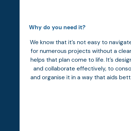
Why do you need it?
We know that it’s not easy to naviga
for numerous projects without a clea
helps that plan come to life. It’s desi
and collaborate effectively, to conso
and organise it in a way that aids bet