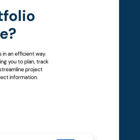
folio
e?
in an efficient way.
ing you to plan, track
streamline project
ject information.