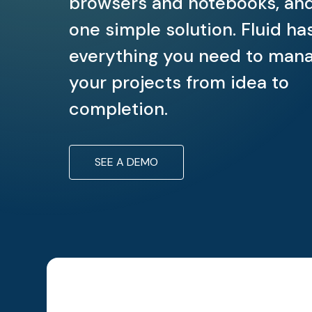
browsers and notebooks, an
one simple solution. Fluid ha
everything you need to man
your projects from idea to
completion.
SEE A DEMO