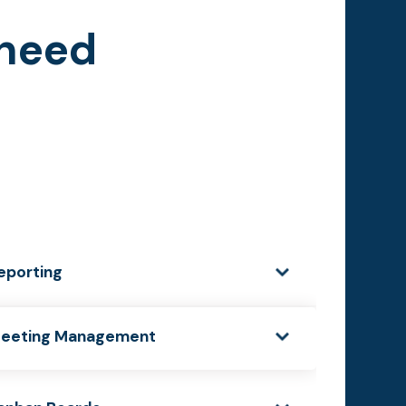
 need
eporting
eeting Management