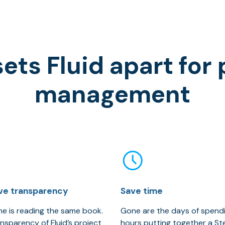
ets Fluid apart for 
management
ve transparency
Save time
e is reading the same book.
Gone are the days of spend
nsparency of Fluid’s project
hours putting together a S