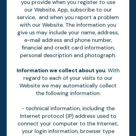
you provide when you register to use
our Website, App, subscribe to our
service, and when you report a problem
with our Website. The information you
give us may include your name, address,
e-mail address and phone number,
financial and credit card information,
personal description and photograph.
Information we collect about you
. With
regard to each of your visits to our
Website we may automatically collect
the following information:
- technical information, including the
Internet protocol (IP) address used to
connect your computer to the Internet,
your login information, browser type