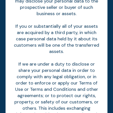
may disclose your personal data to the
prospective seller or buyer of such
business or assets.
If you or substantially all of your assets
are acquired by a third party, in which
case personal data held by it about its
customers will be one of the transferred
assets.
If we are under a duty to disclose or
share your personal data in order to
comply with any legal obligation, or in
order to enforce or apply our Terms of
Use or Terms and Conditions and other
agreements; or to protect our rights,
property, or safety of our customers, or
others. This includes exchanging