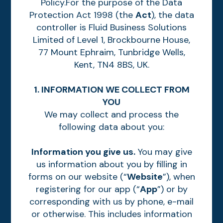
Policy.For the purpose of the Data
Protection Act 1998 (the
Act
), the data
controller is Fluid Business Solutions
Limited of Level 1, Brockbourne House,
77 Mount Ephraim, Tunbridge Wells,
Kent, TN4 8BS, UK.
1. INFORMATION WE COLLECT FROM
YOU
We may collect and process the
following data about you:
Information you give us.
You may give
us information about you by filling in
forms on our website (“
Website
”), when
registering for our app (“
App
”) or by
corresponding with us by phone, e-mail
or otherwise. This includes information