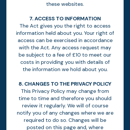
these websites.
7. ACCESS TO INFORMATION
The Act gives you the right to access
information held about you. Your right of
access can be exercised in accordance
with the Act. Any access request may
be subject to a fee of £10 to meet our
costs in providing you with details of
the information we hold about you.
8. CHANGES TO THE PRIVACY POLICY
This Privacy Policy may change from
time to time and therefore you should
review it regularly. We will of course
notify you of any changes where we are
required to do so. Changes will be
posted on this page and, where