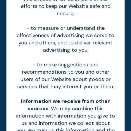
efforts to keep our Website safe and
secure;
- to measure or understand the
effectiveness of advertising we serve to
you and others, and to deliver relevant
advertising to you;
- to make suggestions and
recommendations to you and other
users of our Website about goods or
services that may interest you or them.
Information we receive from other
sources
. We may combine this
information with information you give to
us and information we collect about
you. We may us this information and the