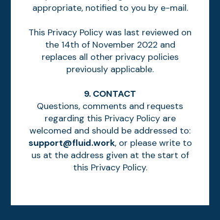
appropriate, notified to you by e-mail.
This Privacy Policy was last reviewed on
the 14th of November 2022 and
replaces all other privacy policies
previously applicable.
9. CONTACT
Questions, comments and requests
regarding this Privacy Policy are
welcomed and should be addressed to:
support@fluid.work
, or please write to
us at the address given at the start of
this Privacy Policy.