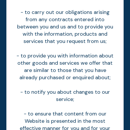
- to carry out our obligations arising
from any contracts entered into
between you and us and to provide you
with the information, products and
services that you request from us;
- to provide you with information about
other goods and services we offer that
are similar to those that you have
already purchased or enquired about;
- to notify you about changes to our
service;
- to ensure that content from our
Website is presented in the most
effective manner for you and for your