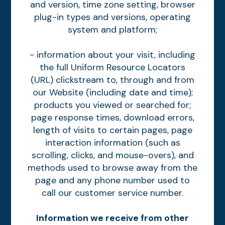
and version, time zone setting, browser
plug-in types and versions, operating
system and platform;
- information about your visit, including
the full Uniform Resource Locators
(URL) clickstream to, through and from
our Website (including date and time);
products you viewed or searched for;
page response times, download errors,
length of visits to certain pages, page
interaction information (such as
scrolling, clicks, and mouse-overs), and
methods used to browse away from the
page and any phone number used to
call our customer service number.
Information we receive from other