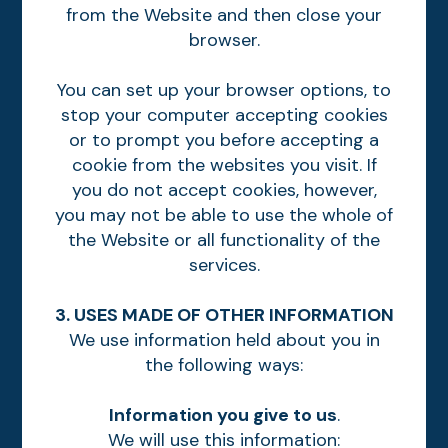
from the Website and then close your
browser.
You can set up your browser options, to
stop your computer accepting cookies
or to prompt you before accepting a
cookie from the websites you visit. If
you do not accept cookies, however,
you may not be able to use the whole of
the Website or all functionality of the
services.
3. USES MADE OF OTHER INFORMATION
We use information held about you in
the following ways:
Information you give to us
.
We will use this information: