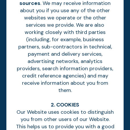
sources
. We may receive information
about you if you use any of the other
websites we operate or the other
services we provide. We are also
working closely with third parties
(including, for example, business
partners, sub-contractors in technical,
payment and delivery services,
advertising networks, analytics
providers, search information providers,
credit reference agencies) and may
receive information about you from
them.
2. COOKIES
Our Website uses cookies to distinguish
you from other users of our Website.
This helps us to provide you with a good