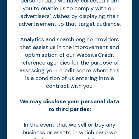
personal data we have collected from
you to enable us to comply with our
advertisers’ wishes by displaying their
advertisement to that target audience.
Analytics and search engine providers
that assist us in the improvement and
optimisation of our Website.Credit
reference agencies for the purpose of
assessing your credit score where this
is a condition of us entering into a
contract with you.
We may disclose your personal data
to third parties:
In the event that we sell or buy any
business or assets, in which case we