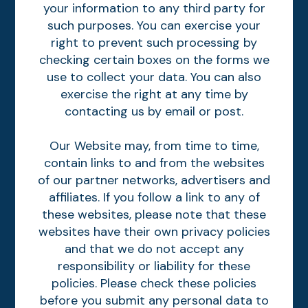
your information to any third party for
such purposes. You can exercise your
right to prevent such processing by
checking certain boxes on the forms we
use to collect your data. You can also
exercise the right at any time by
contacting us by email or post.
Our Website may, from time to time,
contain links to and from the websites
of our partner networks, advertisers and
affiliates. If you follow a link to any of
these websites, please note that these
websites have their own privacy policies
and that we do not accept any
responsibility or liability for these
policies. Please check these policies
before you submit any personal data to