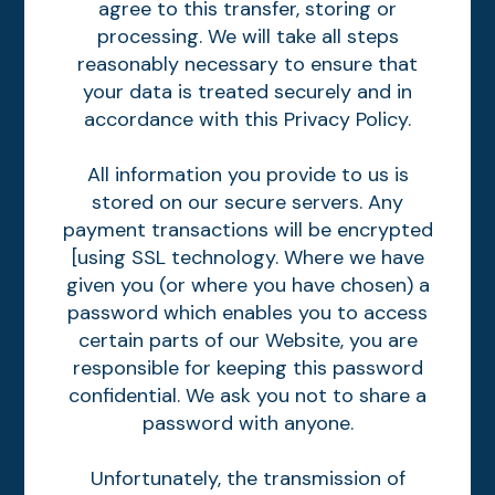
agree to this transfer, storing or
processing. We will take all steps
reasonably necessary to ensure that
your data is treated securely and in
accordance with this Privacy Policy.
All information you provide to us is
stored on our secure servers. Any
payment transactions will be encrypted
[using SSL technology. Where we have
given you (or where you have chosen) a
password which enables you to access
certain parts of our Website, you are
responsible for keeping this password
confidential. We ask you not to share a
password with anyone.
Unfortunately, the transmission of