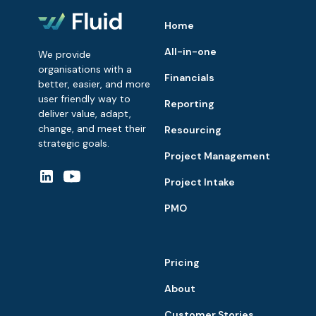
Home
All-in-one
We provide
organisations with a
Financials
better, easier, and more
user friendly way to
Reporting
deliver value, adapt,
change, and meet their
Resourcing
strategic goals.
Project Management
Project Intake
PMO
Pricing
About
Customer Stories