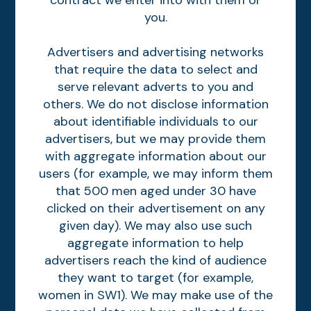
contract we enter into with them or
you.
Advertisers and advertising networks
that require the data to select and
serve relevant adverts to you and
others. We do not disclose information
about identifiable individuals to our
advertisers, but we may provide them
with aggregate information about our
users (for example, we may inform them
that 500 men aged under 30 have
clicked on their advertisement on any
given day). We may also use such
aggregate information to help
advertisers reach the kind of audience
they want to target (for example,
women in SW1). We may make use of the