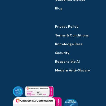
Blog
Privacy Policy
Terms & Conditions
Knowledge Base
Security
Responsible AI
Modern Anti-Slavery