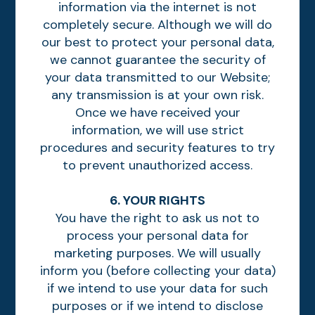
information via the internet is not
completely secure. Although we will do
our best to protect your personal data,
we cannot guarantee the security of
your data transmitted to our Website;
any transmission is at your own risk.
Once we have received your
information, we will use strict
procedures and security features to try
to prevent unauthorized access.
6. YOUR RIGHTS
You have the right to ask us not to
process your personal data for
marketing purposes. We will usually
inform you (before collecting your data)
if we intend to use your data for such
purposes or if we intend to disclose