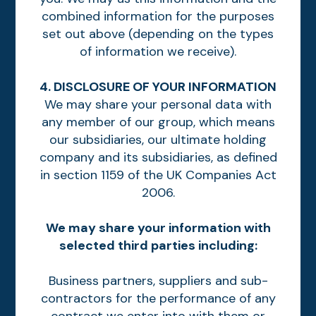
combined information for the purposes
set out above (depending on the types
of information we receive).
4. DISCLOSURE OF YOUR INFORMATION
We may share your personal data with
any member of our group, which means
our subsidiaries, our ultimate holding
company and its subsidiaries, as defined
in section 1159 of the UK Companies Act
2006.
We may share your information with
selected third parties including:
Business partners, suppliers and sub-
contractors for the performance of any