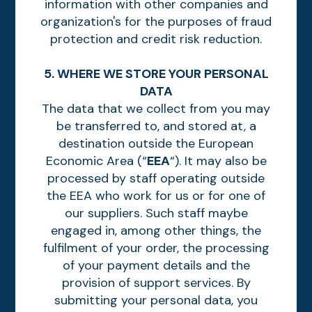
information with other companies and
organization's for the purposes of fraud
protection and credit risk reduction.
5. WHERE WE STORE YOUR PERSONAL
DATA
The data that we collect from you may
be transferred to, and stored at, a
destination outside the European
Economic Area (“
EEA
“). It may also be
processed by staff operating outside
the EEA who work for us or for one of
our suppliers. Such staff maybe
engaged in, among other things, the
fulfilment of your order, the processing
of your payment details and the
provision of support services. By
submitting your personal data, you