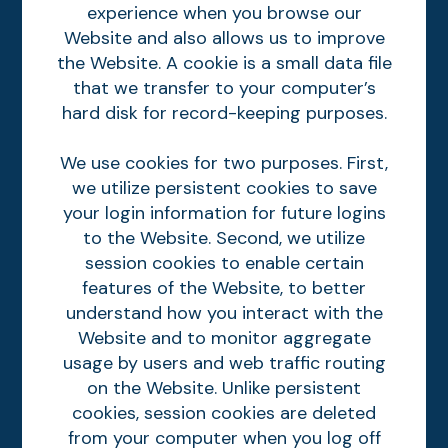
experience when you browse our
Website and also allows us to improve
the Website. A cookie is a small data file
that we transfer to your computer’s
hard disk for record-keeping purposes.
We use cookies for two purposes. First,
we utilize persistent cookies to save
your login information for future logins
to the Website. Second, we utilize
session cookies to enable certain
features of the Website, to better
understand how you interact with the
Website and to monitor aggregate
usage by users and web traffic routing
on the Website. Unlike persistent
cookies, session cookies are deleted
from your computer when you log off