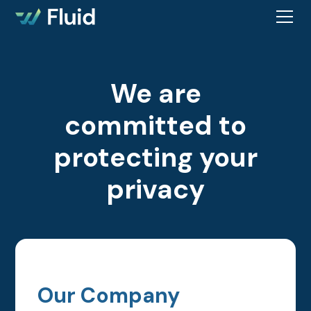
We are
committed to
protecting your
privacy
Our Company