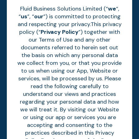
Fluid Business Solutions Limited (“
we
“,
“
us
”, “
our
”) is committed to protecting
and respecting your privacy.This privacy
policy (“
Privacy Policy
”) together with
our Terms of Use and any other
documents referred to herein set out
the basis on which any personal data
we collect from you, or that you provide
to us when using our App, Website or
services, will be processed by us. Please
read the following carefully to
understand our views and practices
regarding your personal data and how
we will treat it. By visiting our Website
or using our app or services you are
accepting and consenting to the
practices described in this Privacy