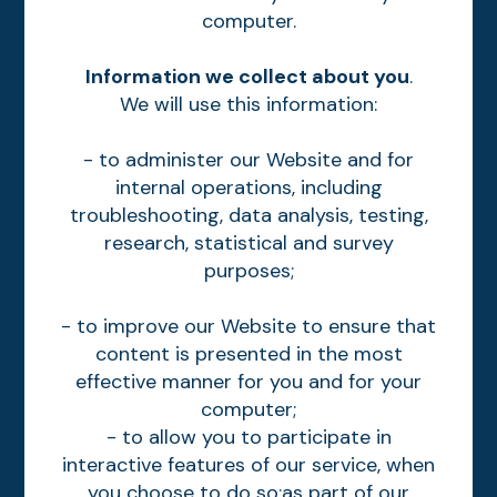
computer.
Information we collect about you
.
We will use this information:
- to administer our Website and for
internal operations, including
troubleshooting, data analysis, testing,
research, statistical and survey
purposes;
- to improve our Website to ensure that
content is presented in the most
effective manner for you and for your
computer;
- to allow you to participate in
interactive features of our service, when
you choose to do so;as part of our