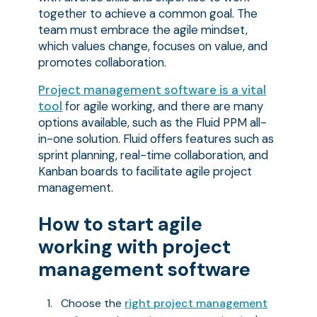
together to achieve a common goal. The
team must embrace the agile mindset,
which values change, focuses on value, and
promotes collaboration.
Project management software is a vital
tool
for agile working, and there are many
options available, such as the Fluid PPM all-
in-one solution. Fluid offers features such as
sprint planning, real-time collaboration, and
Kanban boards to facilitate agile project
management.
How to start agile
working with project
management software
Choose the
right project management