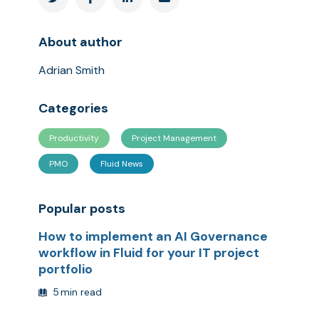
About author
Adrian Smith
Categories
Productivity
Project Management
PMO
Fluid News
Popular posts
How to implement an AI Governance
workflow in Fluid for your IT project
portfolio
5
min read