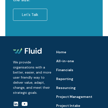
Let's Talk
Home
All-in-one
We provide
organisations with a
Financials
better, easier, and more
user friendly way to
Reporting
deliver value, adapt,
change, and meet their
Resourcing
strategic goals.
Project Management
Project Intake