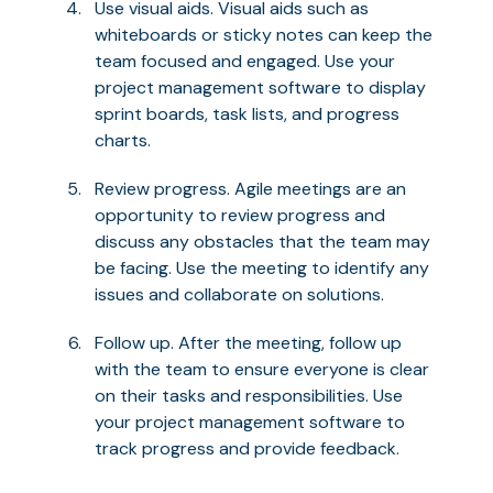
Use visual aids. Visual aids such as
whiteboards or sticky notes can keep the
team focused and engaged. Use your
project management software to display
sprint boards, task lists, and progress
charts.
Review progress. Agile meetings are an
opportunity to review progress and
discuss any obstacles that the team may
be facing. Use the meeting to identify any
issues and collaborate on solutions.
Follow up. After the meeting, follow up
with the team to ensure everyone is clear
on their tasks and responsibilities. Use
your project management software to
track progress and provide feedback.