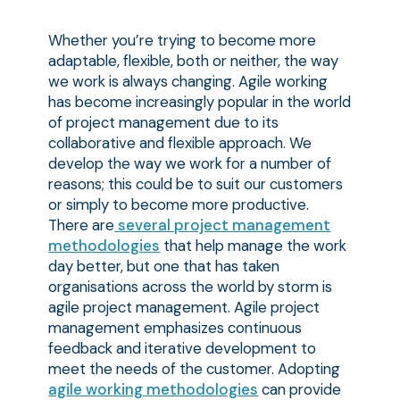
Whether you’re trying to become more
adaptable, flexible, both or neither, the way
we work is always changing. Agile working
has become increasingly popular in the world
of project management due to its
collaborative and flexible approach. We
develop the way we work for a number of
reasons; this could be to suit our customers
or simply to become more productive.
There are
several project management
methodologies
that help manage the work
day better, but one that has taken
organisations across the world by storm is
agile project management. Agile project
management emphasizes continuous
feedback and iterative development to
meet the needs of the customer. Adopting
agile working methodologies
can provide