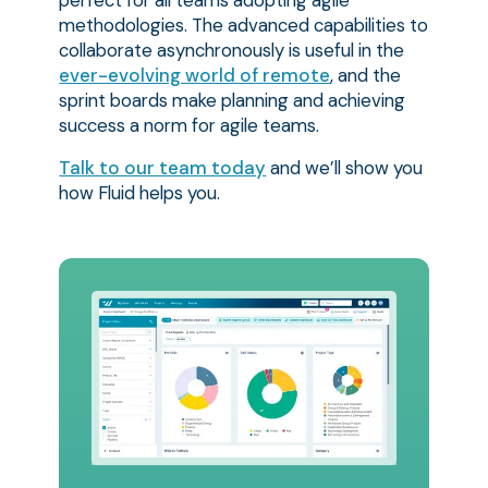
perfect for all teams adopting agile
methodologies. The advanced capabilities to
collaborate asynchronously is useful in the
ever-evolving world of remote
, and the
sprint boards make planning and achieving
success a norm for agile teams.
Talk to our team today
and we’ll show you
how Fluid helps you.