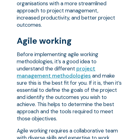
organisations with a more streamlined
approach to project management,
increased productivity, and better project
outcomes.
Agile working
Before implementing agile working
methodologies, it’s a good idea to
understand the different
project
management methodologies
and make
sure this is the best fit for you. If it is, then it’s
essential to define the goals of the project
and identify the outcomes you wish to
achieve. This helps to determine the best
approach and the tools required to meet
those objectives.
Agile working requires a collaborative team
with diverse skills and expertise to work