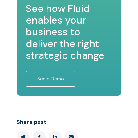
See how Fluid
enables your
business to
deliver the right
strategic change
See a Demo
Share post



