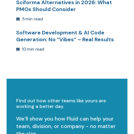
Sciforma Alternatives in 2026: What
PMOs Should Consider
5
min read
Software Development & AI Code
Generation: No “Vibes” – Real Results
10
min read
Find out how other teams like yours are
working a better day.
We’ll show you how Fluid can help your
team, division, or company - no matter
the size.