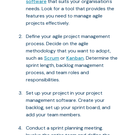
software
that suits your organisation's
needs. Look for a tool that provides the
features you need to manage agile
projects effectively.
Define your agile project management
process. Decide on the agile
methodology that you want to adopt,
such as
Scrum
or
Kanban
. Determine the
sprint length, backlog management
process, and team roles and
responsibilities.
Set up your project in your project
management software. Create your
backlog, set up your sprint board, and
add your team members.
Conduct a sprint planning meeting.