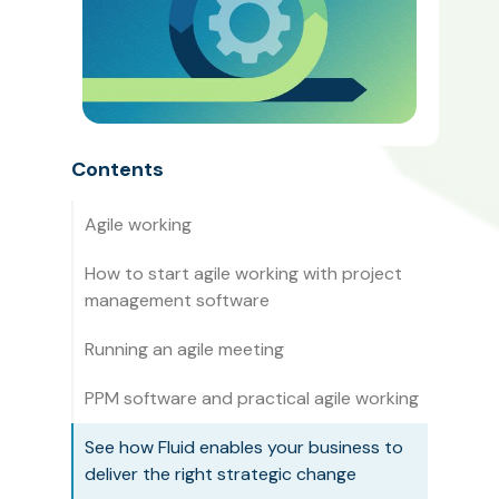
Contents
Agile working
How to start agile working with project
management software
Running an agile meeting
PPM software and practical agile working
See how Fluid enables your business to
deliver the right strategic change