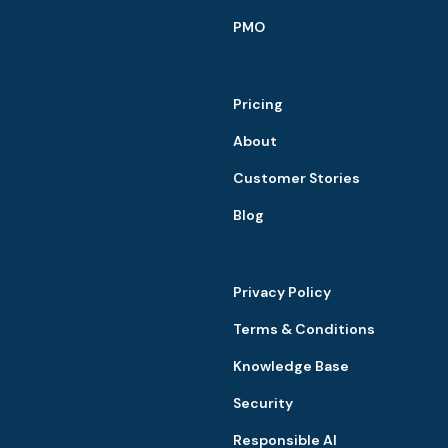
PMO
Pricing
About
Customer Stories
Blog
Privacy Policy
Terms & Conditions
Knowledge Base
Security
Responsible AI