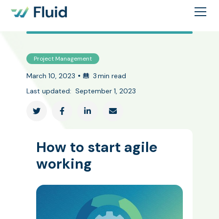
Project Management
•
March 10, 2023
3
min read
Last updated:
September 1, 2023




How to start agile
working