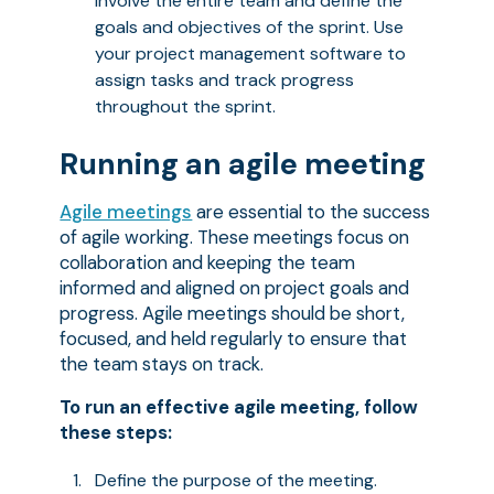
Involve the entire team and define the
goals and objectives of the sprint. Use
your project management software to
assign tasks and track progress
throughout the sprint.
Running an agile meeting
Agile meetings
are essential to the success
of agile working. These meetings focus on
collaboration and keeping the team
informed and aligned on project goals and
progress. Agile meetings should be short,
focused, and held regularly to ensure that
the team stays on track.
To run an effective agile meeting, follow
these steps:
Define the purpose of the meeting.