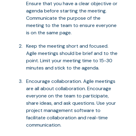
Ensure that you have a clear objective or
agenda before starting the meeting.
Communicate the purpose of the
meeting to the team to ensure everyone
is on the same page.
Keep the meeting short and focused.
Agile meetings should be brief and to the
point. Limit your meeting time to 15-30
minutes and stick to the agenda.
Encourage collaboration. Agile meetings
are all about collaboration. Encourage
everyone on the team to participate,
share ideas, and ask questions. Use your
project management software to
facilitate collaboration and real-time
communication.