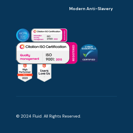
Modern Anti-Slavery
© 2024 Fluid. All Rights Reserved.