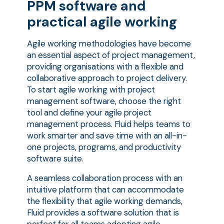
PPM software and
practical agile working
Agile working methodologies have become
an essential aspect of project management,
providing organisations with a flexible and
collaborative approach to project delivery.
To start agile working with project
management software, choose the right
tool and define your agile project
management process. Fluid helps teams to
work smarter and save time with an all-in-
one projects, programs, and productivity
software suite.
A seamless collaboration process with an
intuitive platform that can accommodate
the flexibility that agile working demands,
Fluid provides a software solution that is