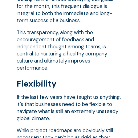
for the month, this frequent dialogue is
integral to both the immediate and long-
term success of a business.
This transparency, along with the
encouragement of feedback and
independent thought among teams, is
central to nurturing a healthy company
culture and ultimately improves
performance.
Flexibility
If the last few years have taught us anything,
it’s that businesses need to be flexible to
navigate what is still an extremely unsteady
global climate.
While project roadmaps are obviously still
necessary, they can’t be as rigid as they