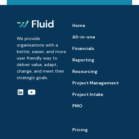
Home
All-in-one
We provide
organisations with a
Financials
better, easier, and more
user friendly way to
Reporting
deliver value, adapt,
change, and meet their
Resourcing
strategic goals.
Project Management
Project Intake
PMO
Pricing