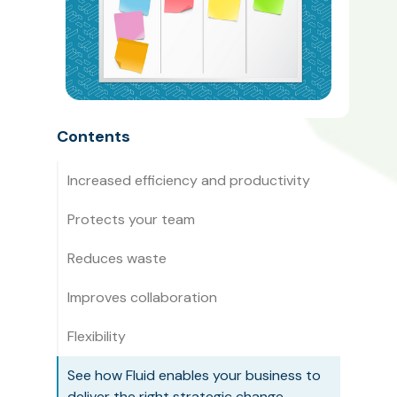
Contents
Increased efficiency and productivity
Protects your team
Reduces waste
Improves collaboration
Flexibility
See how Fluid enables your business to
deliver the right strategic change