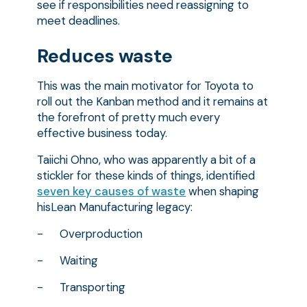
see if responsibilities need reassigning to
meet deadlines.
Reduces waste
This was the main motivator for Toyota to
roll out the Kanban method and it remains at
the forefront of pretty much every
effective business today.
Taiichi Ohno, who was apparently a bit of a
stickler for these kinds of things, identified
seven key causes of waste
when shaping
hisLean Manufacturing legacy:
- Overproduction
- Waiting
- Transporting