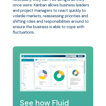
once were. Kanban allows business leaders
and project managers to react quickly to
volatile markets, reassessing priorities and
shifting roles and responsibilities around to
ensure the business is able to cope with
fluctuations.
See how Fluid