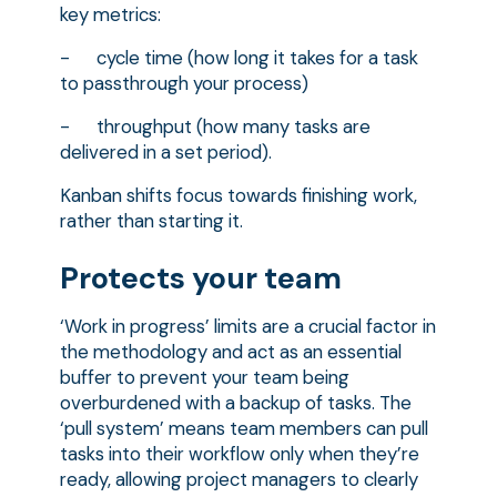
key metrics:
- cycle time (how long it takes for a task
to passthrough your process)
- throughput (how many tasks are
delivered in a set period).
Kanban shifts focus towards finishing work,
rather than starting it.
Protects your team
‘Work in progress’ limits are a crucial factor in
the methodology and act as an essential
buffer to prevent your team being
overburdened with a backup of tasks. The
‘pull system’ means team members can pull
tasks into their workflow only when they’re
ready, allowing project managers to clearly