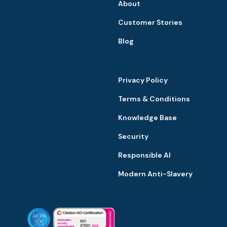
About
Customer Stories
Blog
Privacy Policy
Terms & Conditions
Knowledge Base
Security
Responsible AI
Modern Anti-Slavery