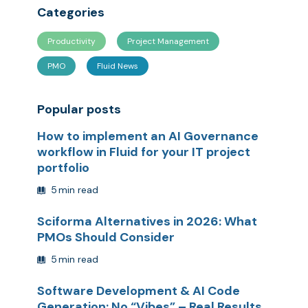
Categories
Productivity
Project Management
PMO
Fluid News
Popular posts
How to implement an AI Governance
workflow in Fluid for your IT project
portfolio
5
min read
Sciforma Alternatives in 2026: What
PMOs Should Consider
5
min read
Software Development & AI Code
Generation: No “Vibes” – Real Results