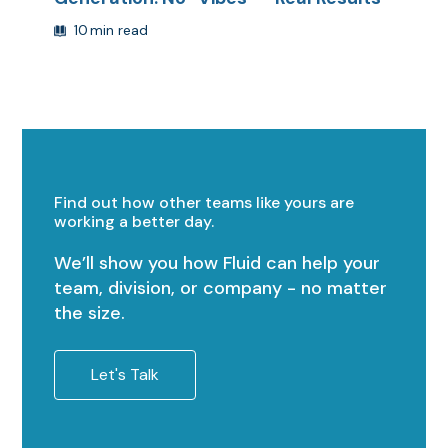
10
min read
Find out how other teams like yours are
working a better day.
We’ll show you how Fluid can help your
team, division, or company - no matter
the size.
Let's Talk