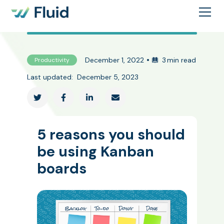
•
December 1, 2022
3
min read
Productivity
Last updated:
December 5, 2023




5 reasons you should
be using Kanban
boards