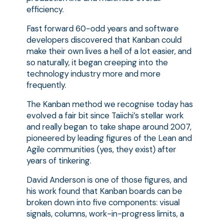
efficiency.
Fast forward 60-odd years and software
developers discovered that Kanban could
make their own lives a hell of a lot easier, and
so naturally, it began creeping into the
technology industry more and more
frequently.
The Kanban method we recognise today has
evolved a fair bit since Taiichi’s stellar work
and really began to take shape around 2007,
pioneered by leading figures of the Lean and
Agile communities (yes, they exist) after
years of tinkering.
David Anderson is one of those figures, and
his work found that Kanban boards can be
broken down into five components: visual
signals, columns, work-in-progress limits, a