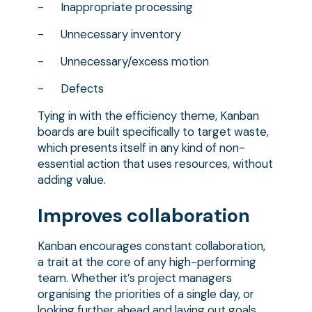
- Inappropriate processing
- Unnecessary inventory
- Unnecessary/excess motion
- Defects
Tying in with the efficiency theme, Kanban
boards are built specifically to target waste,
which presents itself in any kind of non-
essential action that uses resources, without
adding value.
Improves collaboration
Kanban encourages constant collaboration,
a trait at the core of any high-performing
team. Whether it’s project managers
organising the priorities of a single day, or
looking further ahead and laying out goals