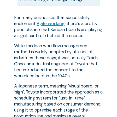
For many businesses that successfully
implement
Agile working
, there’s a pretty
good chance that Kanban boards are playing
a significant role behind the scenes.
While this lean workflow management
method is widely adopted by all kinds of
industries these days, it was actually Taiichi
Ohno, an industrial engineer at Toyota that
first introduced the concept to the
workplace back in the 1940s.
A Japanese term, meaning ‘visual board’ or
‘sign’, Toyota incorporated the approach as a
scheduling system for ‘just-in-time’
manufacturing based on consumer demand,
using it to optimise each stage of the
production line and maximise overall