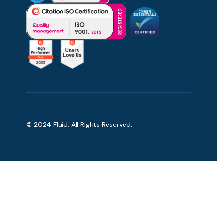
© 2024 Fluid. All Rights Reserved.