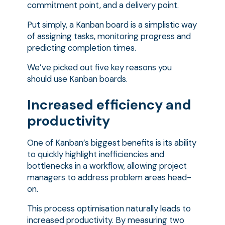
commitment point, and a delivery point.
Put simply, a Kanban board is a simplistic way
of assigning tasks, monitoring progress and
predicting completion times.
We’ve picked out five key reasons you
should use Kanban boards.
Increased efficiency and
productivity
One of Kanban’s biggest benefits is its ability
to quickly highlight inefficiencies and
bottlenecks in a workflow, allowing project
managers to address problem areas head-
on.
This process optimisation naturally leads to
increased productivity. By measuring two