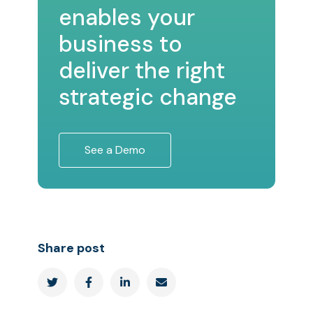
enables your
business to
deliver the right
strategic change
See a Demo
Share post



