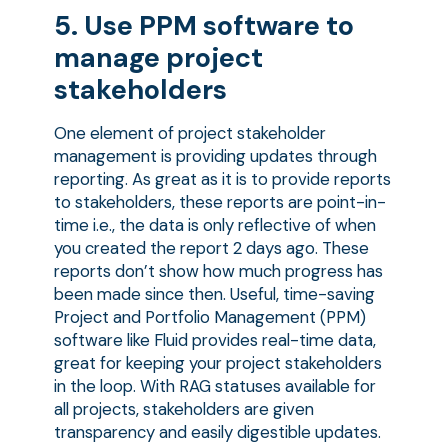
5. Use PPM software to
manage project
stakeholders
One element of project stakeholder
management is providing updates through
reporting. As great as it is to provide reports
to stakeholders, these reports are point-in-
time i.e., the data is only reflective of when
you created the report 2 days ago. These
reports don’t show how much progress has
been made since then. Useful, time-saving
Project and Portfolio Management (PPM)
software like Fluid provides real-time data,
great for keeping your project stakeholders
in the loop. With RAG statuses available for
all projects, stakeholders are given
transparency and easily digestible updates.