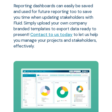
Reporting dashboards can easily be saved
and used for future reporting too to save
you time when updating stakeholders with
Fluid. Simply upload your own company
branded templates to export data ready to
present!
Contact to us today
to let us help
you manage your projects and stakeholders,
effectively.