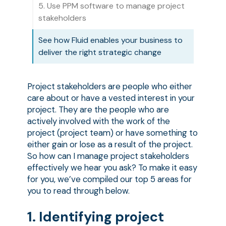
5. Use PPM software to manage project
stakeholders
See how Fluid enables your business to
deliver the right strategic change
Project stakeholders are people who either
care about or have a vested interest in your
project. They are the people who are
actively involved with the work of the
project (project team) or have something to
either gain or lose as a result of the project.
So how can I manage project stakeholders
effectively we hear you ask? To make it easy
for you, we’ve compiled our top 5 areas for
you to read through below.
1. Identifying project