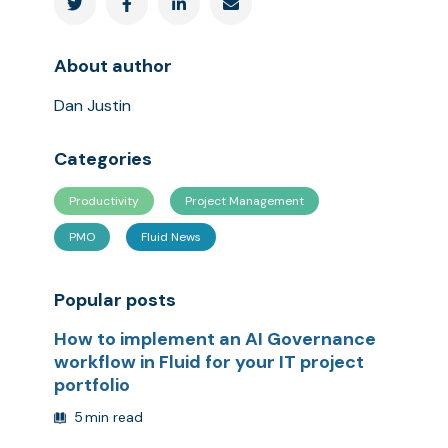




About author
Dan Justin
Categories
Productivity
Project Management
PMO
Fluid News
Popular posts
How to implement an AI Governance
workflow in Fluid for your IT project
portfolio
5
min read