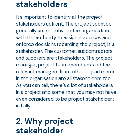
stakeholders
It’s important to identify all the project
stakeholders upfront. The project sponsor,
generally an executive in the organisation
with the authority to assign resources and
enforce decisions regarding the project, is a
stakeholder. The customer, subcontractors
and suppliers are stakeholders. The project
manager, project team members, and the
relevant managers from other departments
in the organisation are all stakeholders too.
As you can tell, there’s a lot of stakeholders
in a project and some that you may not have
even considered to be project stakeholders
initially.
2. Why project
stakeholder