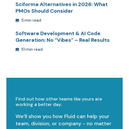
Sciforma Alternatives in 2026: What
PMOs Should Consider
5
min read
Software Development & AI Code
Generation: No “Vibes” – Real Results
10
min read
Find out how other teams like yours are
working a better day.
We’ll show you how Fluid can help your
team, division, or company - no matter