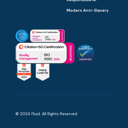
Modern Anti-Slavery
© 2024 Fluid. All Rights Reserved.