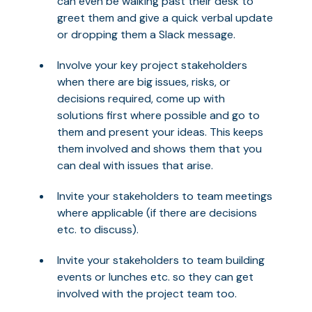
can even be walking past their desk to
greet them and give a quick verbal update
or dropping them a Slack message.
Involve your key project stakeholders
when there are big issues, risks, or
decisions required, come up with
solutions first where possible and go to
them and present your ideas. This keeps
them involved and shows them that you
can deal with issues that arise.
Invite your stakeholders to team meetings
where applicable (if there are decisions
etc. to discuss).
Invite your stakeholders to team building
events or lunches etc. so they can get
involved with the project team too.