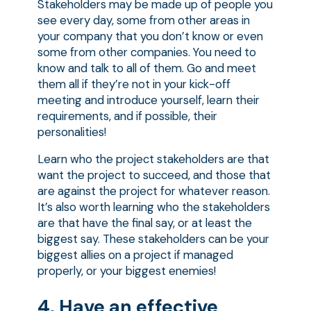
Stakeholders may be made up of people you
see every day, some from other areas in
your company that you don’t know or even
some from other companies. You need to
know and talk to all of them. Go and meet
them all if they’re not in your kick-off
meeting and introduce yourself, learn their
requirements, and if possible, their
personalities!
Learn who the project stakeholders are that
want the project to succeed, and those that
are against the project for whatever reason.
It’s also worth learning who the stakeholders
are that have the final say, or at least the
biggest say. These stakeholders can be your
biggest allies on a project if managed
properly, or your biggest enemies!
4. Have an effective