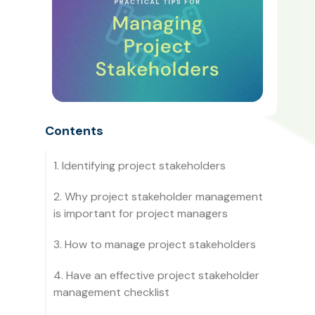
Contents
1. Identifying project stakeholders
2. Why project stakeholder management
is important for project managers
3. How to manage project stakeholders
4. Have an effective project stakeholder
management checklist