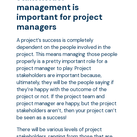
management is
important for project
managers
A project’s success is completely
dependent on the people involved in the
project. This means managing those people
properly is a pretty important role for a
project manager to play. Project
stakeholders are important because,
ultimately, they will be the people saying if
they’re happy with the outcome of the
project or not. If the project team and
project manager are happy, but the project
stakeholders aren’t, then your project can’t
be seen as a success!
There will be various levels of project
stakeholders, ranging from those that are