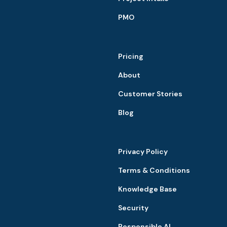
PMO
Pricing
About
Customer Stories
Blog
Privacy Policy
Terms & Conditions
Knowledge Base
Security
Responsible AI