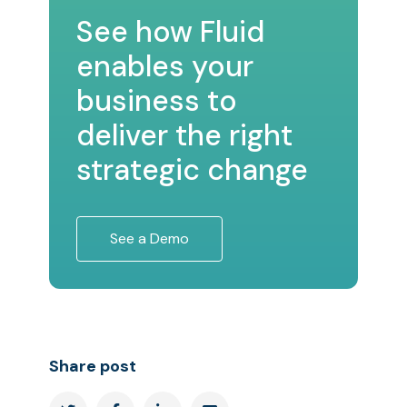
See how Fluid
enables your
business to
deliver the right
strategic change
See a Demo
Share post