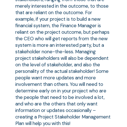
merely interested in the outcome, to those
that are reliant on the outcome. For
example, if your project is to build a new
financial system, the Finance Manager is
reliant on the project outcome, but perhaps
the CEO who will get reports from the new
system is more an interested party, but a
stakeholder none-the-less. Managing
project stakeholders will also be dependent
on the level of stakeholder, and also the
personality of the actual stakeholder! Some
people want more updates and more
involvement than others. You will need to
determine early on in your project who are
the people that need to be involved a lot,
and who are the others that only want
information or updates occasionally –
creating a Project Stakeholder Management
Plan will help you with this!