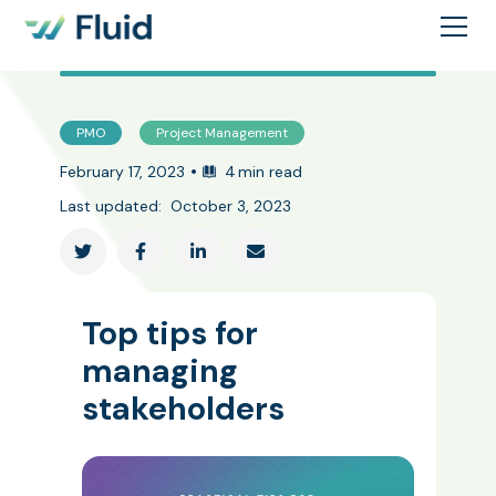
PMO
Project Management
•
February 17, 2023
4
min read
Last updated:
October 3, 2023




Top tips for
managing
stakeholders