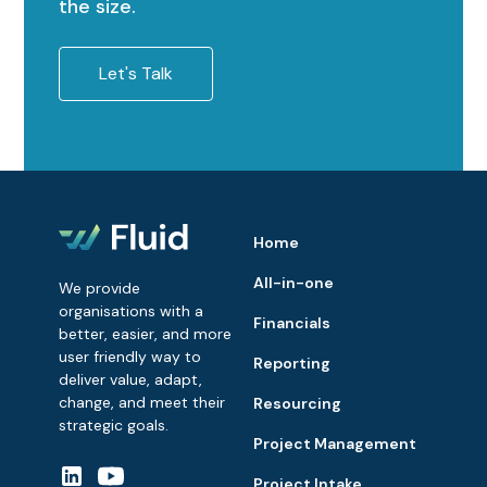
the size.
Let's Talk
Home
All-in-one
We provide
organisations with a
Financials
better, easier, and more
user friendly way to
Reporting
deliver value, adapt,
change, and meet their
Resourcing
strategic goals.
Project Management
Project Intake