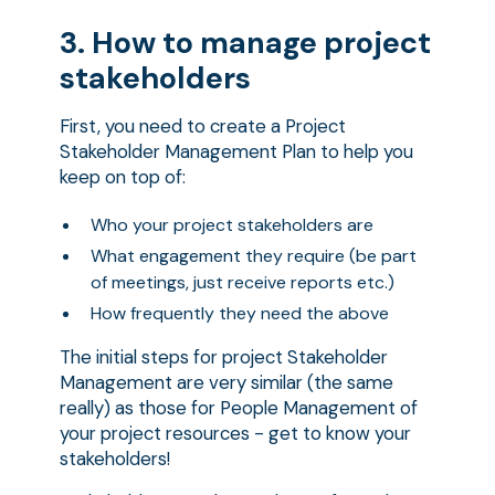
3. How to manage project
stakeholders
First, you need to create a Project
Stakeholder Management Plan to help you
keep on top of:
Who your project stakeholders are
What engagement they require (be part
of meetings, just receive reports etc.)
How frequently they need the above
The initial steps for project Stakeholder
Management are very similar (the same
really) as those for People Management of
your project resources - get to know your
stakeholders!