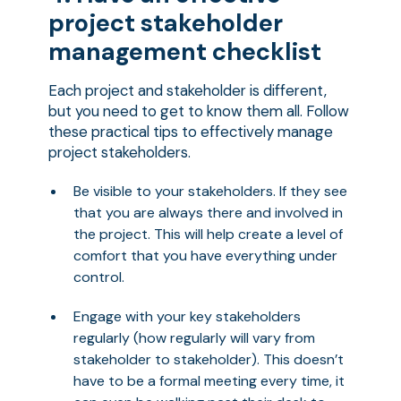
project stakeholder
management checklist
Each project and stakeholder is different,
but you need to get to know them all. Follow
these practical tips to effectively manage
project stakeholders.
Be visible to your stakeholders. If they see
that you are always there and involved in
the project. This will help create a level of
comfort that you have everything under
control.
Engage with your key stakeholders
regularly (how regularly will vary from
stakeholder to stakeholder). This doesn’t
have to be a formal meeting every time, it