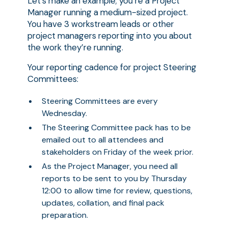
Let’s make an example; you’re a Project
Manager running a medium-sized project.
You have 3 workstream leads or other
project managers reporting into you about
the work they’re running.
Your reporting cadence for project Steering
Committees:
Steering Committees are every
Wednesday.
The Steering Committee pack has to be
emailed out to all attendees and
stakeholders on Friday of the week prior.
As the Project Manager, you need all
reports to be sent to you by Thursday
12:00 to allow time for review, questions,
updates, collation, and final pack
preparation.