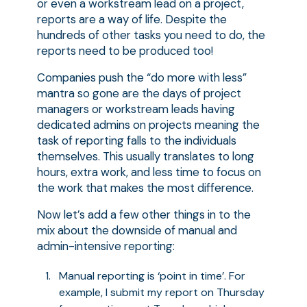
or even a workstream lead on a project,
reports are a way of life. Despite the
hundreds of other tasks you need to do, the
reports need to be produced too!
Companies push the “do more with less”
mantra so gone are the days of project
managers or workstream leads having
dedicated admins on projects meaning the
task of reporting falls to the individuals
themselves. This usually translates to long
hours, extra work, and less time to focus on
the work that makes the most difference.
Now let’s add a few other things in to the
mix about the downside of manual and
admin-intensive reporting:
Manual reporting is ‘point in time’. For
example, I submit my report on Thursday