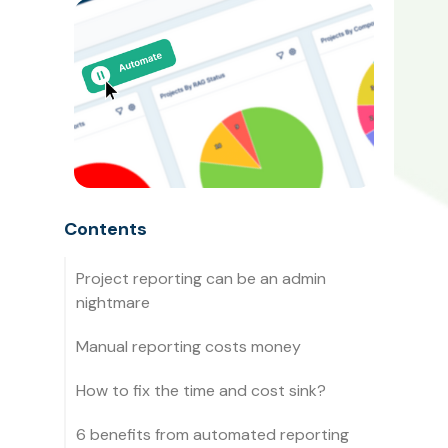
Contents
Project reporting can be an admin
nightmare
Manual reporting costs money
How to fix the time and cost sink?
6 benefits from automated reporting