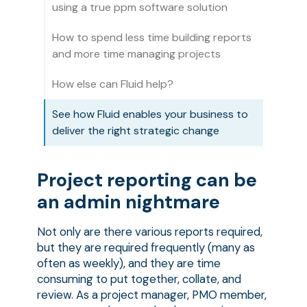
using a true ppm software solution
How to spend less time building reports
and more time managing projects
How else can Fluid help?
See how Fluid enables your business to
deliver the right strategic change
Project reporting can be
an admin nightmare
Not only are there various reports required,
but they are required frequently (many as
often as weekly), and they are time
consuming to put together, collate, and
review. As a project manager, PMO member,