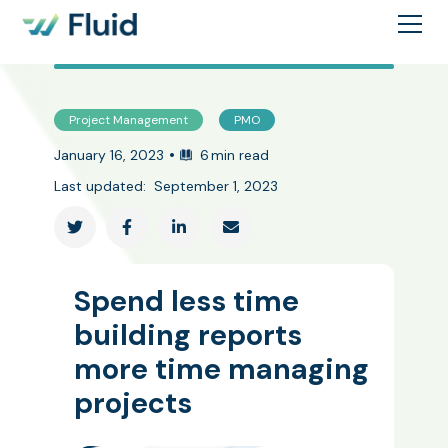
Project Management
PMO
•
January 16, 2023
6
min read
Last updated:
September 1, 2023




Spend less time
building reports
more time managing
projects