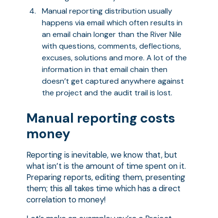
Manual reporting distribution usually
happens via email which often results in
an email chain longer than the River Nile
with questions, comments, deflections,
excuses, solutions and more. A lot of the
information in that email chain then
doesn’t get captured anywhere against
the project and the audit trail is lost.
Manual reporting costs
money
Reporting is inevitable, we know that, but
what isn’t is the amount of time spent on it.
Preparing reports, editing them, presenting
them; this all takes time which has a direct
correlation to money!