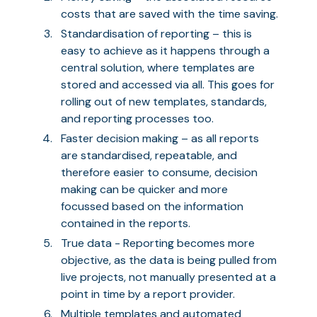
costs that are saved with the time saving.
Standardisation of reporting – this is
easy to achieve as it happens through a
central solution, where templates are
stored and accessed via all. This goes for
rolling out of new templates, standards,
and reporting processes too.
Faster decision making – as all reports
are standardised, repeatable, and
therefore easier to consume, decision
making can be quicker and more
focussed based on the information
contained in the reports.
True data - Reporting becomes more
objective, as the data is being pulled from
live projects, not manually presented at a
point in time by a report provider.
Multiple templates and automated