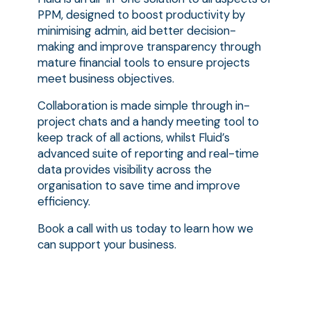
PPM, designed to boost productivity by
minimising admin, aid better decision-
making and improve transparency through
mature financial tools to ensure projects
meet business objectives.
Collaboration is made simple through in-
project chats and a handy meeting tool to
keep track of all actions, whilst Fluid’s
advanced suite of reporting and real-time
data provides visibility across the
organisation to save time and improve
efficiency.
Book a call with us today to learn how we
can support your business.