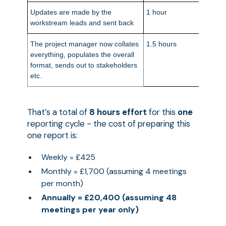
Updates are made by the
1 hour
£50
workstream leads and sent back
The project manager now collates
1.5 hours
£90
everything, populates the overall
format, sends out to stakeholders
etc.
That’s a total of
8 hours effort
for this
one
reporting cycle - the cost of preparing this
one report is:
Weekly = £425
Monthly = £1,700 (assuming 4 meetings
per month)
Annually = £20,400 (assuming 48
meetings per year only)