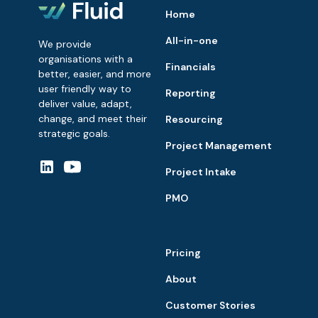
Home
All-in-one
We provide
organisations with a
Financials
better, easier, and more
user friendly way to
Reporting
deliver value, adapt,
change, and meet their
Resourcing
strategic goals.
Project Management
Project Intake
PMO
Pricing
About
Customer Stories