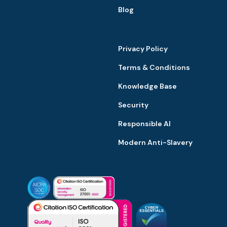
Blog
Privacy Policy
Terms & Conditions
Knowledge Base
Security
Responsible AI
Modern Anti-Slavery