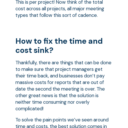
This is per project! Now think of the total
cost across all projects, all major meeting
types that follow this sort of cadence.
How to fix the time and
cost sink?
Thankfully, there are things that can be done
to make sure that project managers get
their time back, and businesses don’t pay
massive costs for reports that are out of
date the second the meeting is over. The
other great news is that the solution is
neither time consuming nor overly
complicated!
To solve the pain points we’ve seen around
time and costs, the best solution comes in