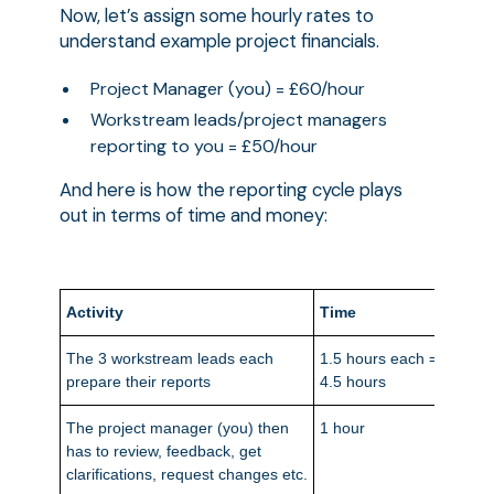
Now, let’s assign some hourly rates to
understand example project financials.
Project Manager (you) = £60/hour
Workstream leads/project managers
reporting to you = £50/hour
And here is how the reporting cycle plays
out in terms of time and money:
Activity
Time
Mone
The 3 workstream leads each
1.5 hours each =
£225
prepare their reports
4.5 hours
The project manager (you) then
1 hour
£60
has to review, feedback, get
clarifications, request changes etc.