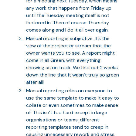
for a meeting next Tuesday, which means
any work that happens from Friday up
until the Tuesday meeting itself is not
factored in. Then of course Thursday
comes along and I do it all over again.
Manual reporting is subjective. It’s the
view of the project or stream that the
owner wants you to see. A report might
come in all Green, with everything
showing as on track. We find out 2 weeks
down the line that it wasn’t truly so green
after all!
Manual reporting relies on everyone to
use the same template to make it easy to
collate or even sometimes to make sense
of. This isn’t too hard except in large
organisations or teams, different
reporting templates tend to creep in
causing unnecessary rework and stress.