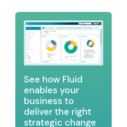
See how Fluid
enables your
business to
deliver the right
strategic change