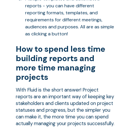
reports - you can have different
reporting formats, templates, and
requirements for different meetings,
audiences and purposes. All are as simple
as clicking a button!
How to spend less time
building reports and
more time managing
projects
With Fluid is the short answer! Project
reports are an important way of keeping key
stakeholders and clients updated on project
statuses and progress, but the simpler you
can make it, the more time you can spend
actually managing your projects successfully.