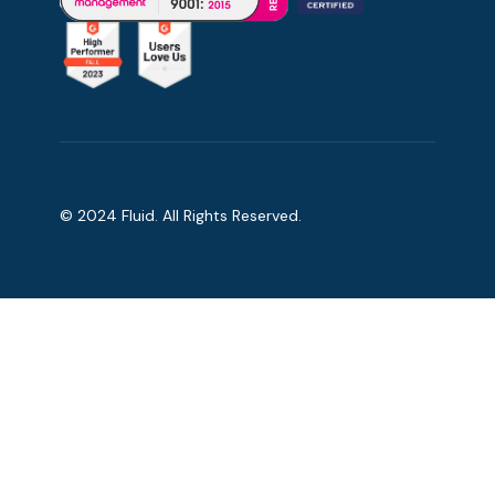
© 2024 Fluid. All Rights Reserved.