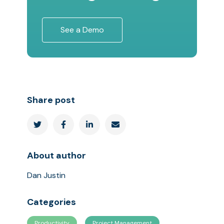
See a Demo
Share post




About author
Dan Justin
Categories
Productivity
Project Management