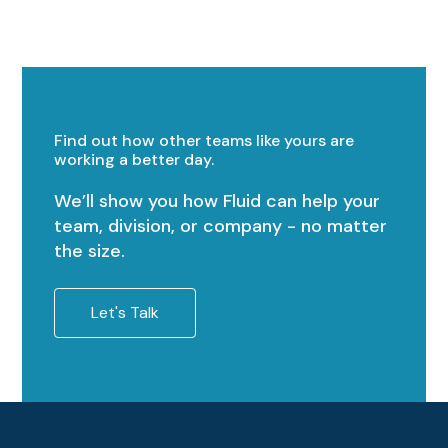
Find out how other teams like yours are
working a better day.
We’ll show you how Fluid can help your
team, division, or company - no matter
the size.
Let's Talk