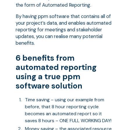
the form of Automated Reporting.
By having ppm software that contains all of
your project’s data, and enables automated
reporting for meetings and stakeholder
updates, you can realise many potential
benefits.
6 benefits from
automated reporting
using a true ppm
software solution
Time saving – using our example from
before, that 8 hour reporting cycle
becomes an automated report so it
saves 8 hours – ONE FULL WORKING DAY!
Money saving – the associated resource