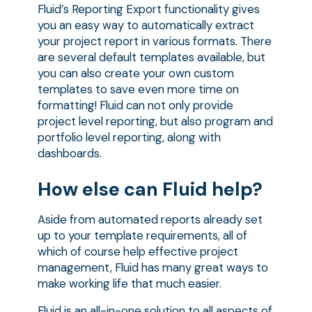
Fluid’s Reporting Export functionality gives
you an easy way to automatically extract
your project report in various formats. There
are several default templates available, but
you can also create your own custom
templates to save even more time on
formatting! Fluid can not only provide
project level reporting, but also program and
portfolio level reporting, along with
dashboards.
How else can Fluid help?
Aside from automated reports already set
up to your template requirements, all of
which of course help effective project
management, Fluid has many great ways to
make working life that much easier.
Fluid is an all-in-one solution to all aspects of