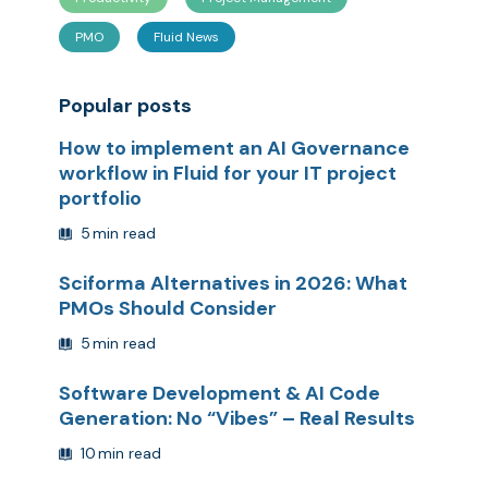
PMO
Fluid News
Popular posts
How to implement an AI Governance
workflow in Fluid for your IT project
portfolio
5
min read
Sciforma Alternatives in 2026: What
PMOs Should Consider
5
min read
Software Development & AI Code
Generation: No “Vibes” – Real Results
10
min read