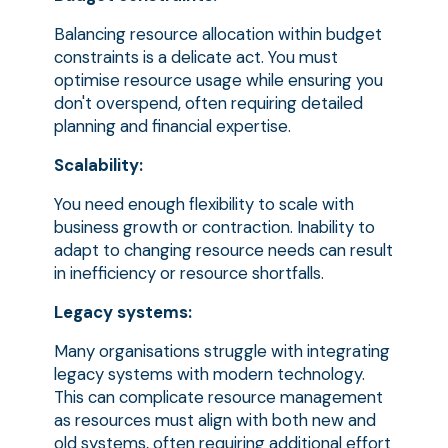
Balancing resource allocation within budget
constraints is a delicate act. You must
optimise resource usage while ensuring you
don't overspend, often requiring detailed
planning and financial expertise.
Scalability:
You need enough flexibility to scale with
business growth or contraction. Inability to
adapt to changing resource needs can result
in inefficiency or resource shortfalls.
Legacy systems:
Many organisations struggle with integrating
legacy systems with modern technology.
This can complicate resource management
as resources must align with both new and
old systems, often requiring additional effort