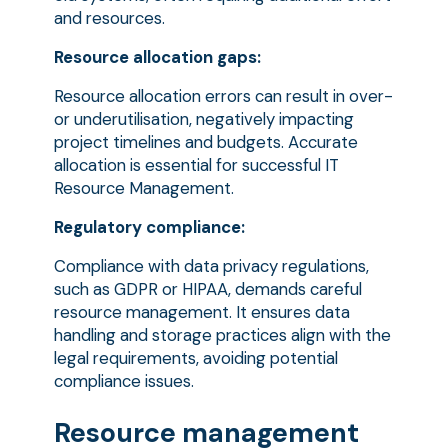
and resources.
Resource allocation gaps:
Resource allocation errors can result in over-
or underutilisation, negatively impacting
project timelines and budgets. Accurate
allocation is essential for successful IT
Resource Management.
Regulatory compliance:
Compliance with data privacy regulations,
such as GDPR or HIPAA, demands careful
resource management. It ensures data
handling and storage practices align with the
legal requirements, avoiding potential
compliance issues.
Resource management