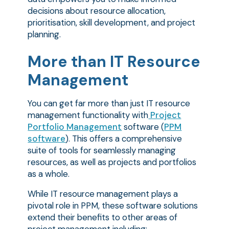
decisions about resource allocation,
prioritisation, skill development, and project
planning.
More than IT Resource
Management
You can get far more than just IT resource
management functionality with
Project
Portfolio Management
software (
PPM
software
). This offers a comprehensive
suite of tools for seamlessly managing
resources, as well as projects and portfolios
as a whole.
While IT resource management plays a
pivotal role in PPM, these software solutions
extend their benefits to other areas of