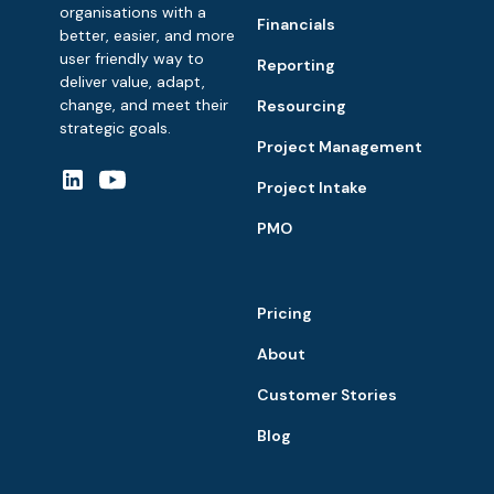
organisations with a
Financials
better, easier, and more
user friendly way to
Reporting
deliver value, adapt,
change, and meet their
Resourcing
strategic goals.
Project Management
Project Intake
PMO
Pricing
About
Customer Stories
Blog