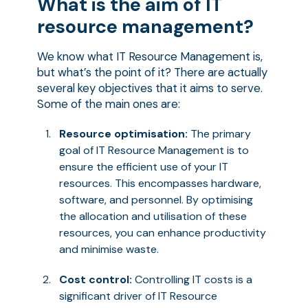
What is the aim of IT
resource management?
We know what IT Resource Management is,
but what’s the point of it? There are actually
several key objectives that it aims to serve.
Some of the main ones are:
Resource optimisation:
The primary
goal of IT Resource Management is to
ensure the efficient use of your IT
resources. This encompasses hardware,
software, and personnel. By optimising
the allocation and utilisation of these
resources, you can enhance productivity
and minimise waste.
Cost control:
Controlling IT costs is a
significant driver of IT Resource