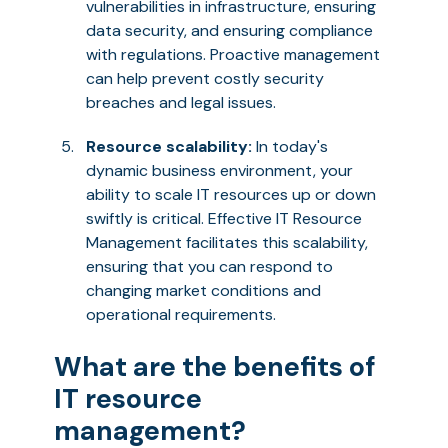
vulnerabilities in infrastructure, ensuring
data security, and ensuring compliance
with regulations. Proactive management
can help prevent costly security
breaches and legal issues.
Resource scalability:
In today's
dynamic business environment, your
ability to scale IT resources up or down
swiftly is critical. Effective IT Resource
Management facilitates this scalability,
ensuring that you can respond to
changing market conditions and
operational requirements.
What are the benefits of
IT resource
management?