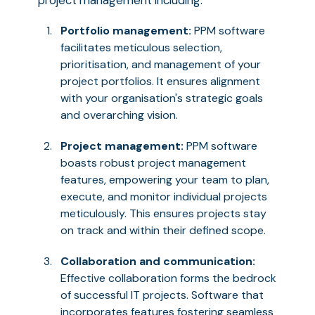
project management including:
Portfolio management:
PPM software
facilitates meticulous selection,
prioritisation, and management of your
project portfolios. It ensures alignment
with your organisation's strategic goals
and overarching vision.
Project management:
PPM software
boasts robust project management
features, empowering your team to plan,
execute, and monitor individual projects
meticulously. This ensures projects stay
on track and within their defined scope.
Collaboration and communication:
Effective collaboration forms the bedrock
of successful IT projects. Software that
incorporates features fostering seamless