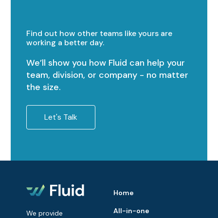
Find out how other teams like yours are
working a better day.
We’ll show you how Fluid can help your
team, division, or company - no matter
the size.
Let's Talk
Home
All-in-one
We provide