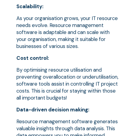
Scalability:
As your organisation grows, your IT resource
needs evolve. Resource management
software is adaptable and can scale with
your organisation, making it suitable for
businesses of various sizes.
Cost control:
By optimising resource utilisation and
preventing overallocation or underutilisation,
software tools assist in controlling IT project
costs. This is crucial for staying within those
all important budgets!
Data-driven decision making:
Resource management software generates
valuable insights through data analysis. This
data empowers you to make informed