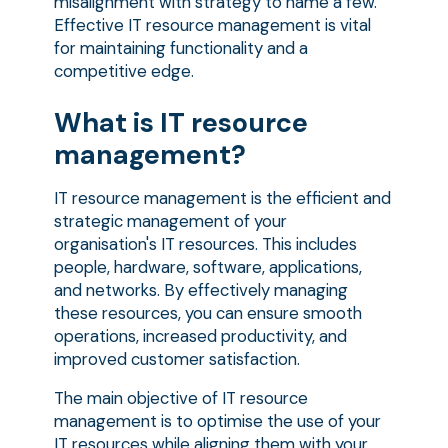
misalignment with strategy to name a few.
Effective IT resource management is vital
for maintaining functionality and a
competitive edge.
What is IT resource
management?
IT resource management is the efficient and
strategic management of your
organisation's IT resources. This includes
people, hardware, software, applications,
and networks. By effectively managing
these resources, you can ensure smooth
operations, increased productivity, and
improved customer satisfaction.
The main objective of IT resource
management is to optimise the use of your
IT resources while aligning them with your