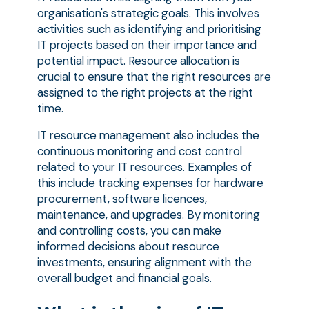
organisation's strategic goals. This involves
activities such as identifying and prioritising
IT projects based on their importance and
potential impact. Resource allocation is
crucial to ensure that the right resources are
assigned to the right projects at the right
time.
IT resource management also includes the
continuous monitoring and cost control
related to your IT resources. Examples of
this include tracking expenses for hardware
procurement, software licences,
maintenance, and upgrades. By monitoring
and controlling costs, you can make
informed decisions about resource
investments, ensuring alignment with the
overall budget and financial goals.