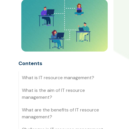
Contents
What is IT resource management?
What is the aim of IT resource
management?
What are the benefits of IT resource
management?