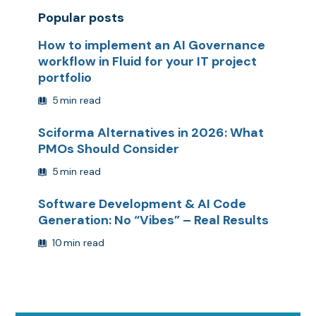
Popular posts
How to implement an AI Governance
workflow in Fluid for your IT project
portfolio
5
min read
Sciforma Alternatives in 2026: What
PMOs Should Consider
5
min read
Software Development & AI Code
Generation: No “Vibes” – Real Results
10
min read