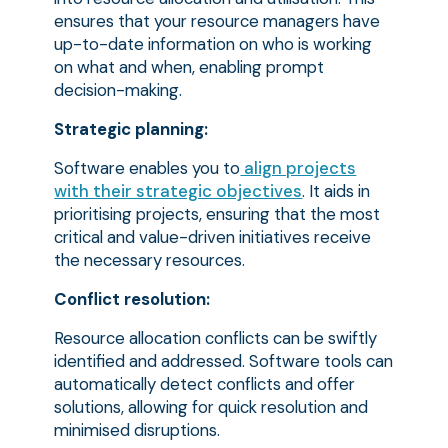
ensures that your resource managers have
up-to-date information on who is working
on what and when, enabling prompt
decision-making.
Strategic planning:
Software enables you to
align projects
with their strategic objectives
. It aids in
prioritising projects, ensuring that the most
critical and value-driven initiatives receive
the necessary resources.
Conflict resolution:
Resource allocation conflicts can be swiftly
identified and addressed. Software tools can
automatically detect conflicts and offer
solutions, allowing for quick resolution and
minimised disruptions.