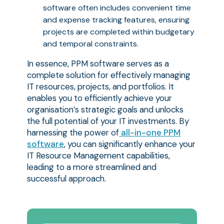
software often includes convenient time
and expense tracking features, ensuring
projects are completed within budgetary
and temporal constraints.
In essence, PPM software serves as a
complete solution for effectively managing
IT resources, projects, and portfolios. It
enables you to efficiently achieve your
organisation’s strategic goals and unlocks
the full potential of your IT investments. By
harnessing the power of
all-in-one PPM
software
, you can significantly enhance your
IT Resource Management capabilities,
leading to a more streamlined and
successful approach.