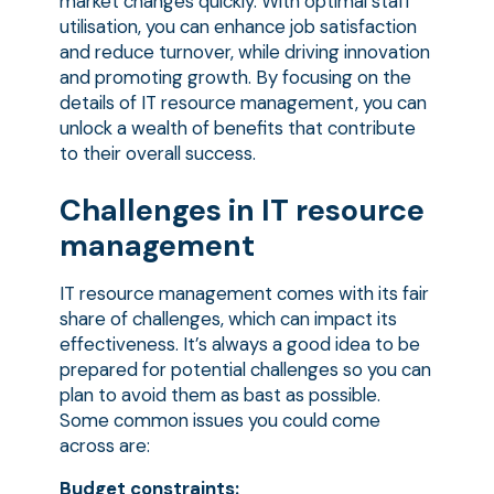
market changes quickly. With optimal staff
utilisation, you can enhance job satisfaction
and reduce turnover, while driving innovation
and promoting growth. By focusing on the
details of IT resource management, you can
unlock a wealth of benefits that contribute
to their overall success.
Challenges in IT resource
management
IT resource management comes with its fair
share of challenges, which can impact its
effectiveness. It’s always a good idea to be
prepared for potential challenges so you can
plan to avoid them as bast as possible.
Some common issues you could come
across are:
Budget constraints: