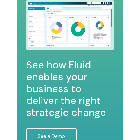
See how Fluid
enables your
business to
deliver the right
strategic change
See a Demo