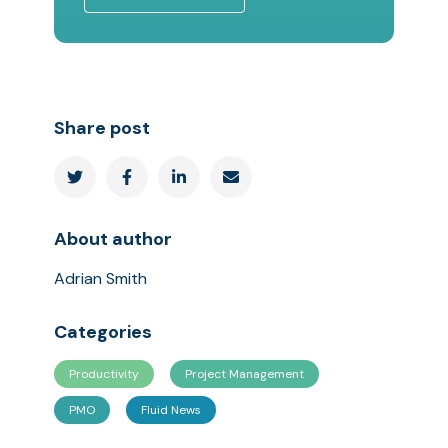
Share post




About author
Adrian Smith
Categories
Productivity
Project Management
PMO
Fluid News