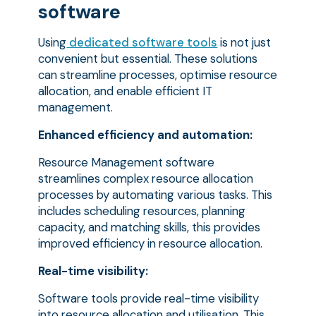
software
Using
dedicated software tools
is not just
convenient but essential. These solutions
can streamline processes, optimise resource
allocation, and enable efficient IT
management.
Enhanced efficiency and automation:
Resource Management software
streamlines complex resource allocation
processes by automating various tasks. This
includes scheduling resources, planning
capacity, and matching skills, this provides
improved efficiency in resource allocation.
Real-time visibility:
Software tools provide real-time visibility
into resource allocation and utilisation. This