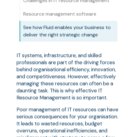
Challenges in IT resource management
Resource management software
See how Fluid enables your business to
deliver the right strategic change
IT systems, infrastructure, and skilled
professionals are part of the driving forces
behind organisational efficiency, innovation,
and competitiveness. However, effectively
managing these resources can often be a
daunting task. This is why effective IT
Resource Management is so important.
Poor management of IT resources can have
serious consequences for your organisation.
It leads to wasted resources, budget
overruns, operational inefficiencies, and