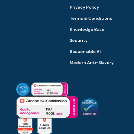
Privacy Policy
Terms & Conditions
Knowledge Base
Security
Responsible AI
Modern Anti-Slavery