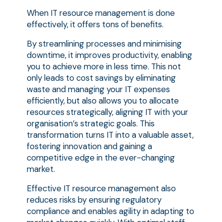
When IT resource management is done
effectively, it offers tons of benefits.
By streamlining processes and minimising
downtime, it improves productivity, enabling
you to achieve more in less time. This not
only leads to cost savings by eliminating
waste and managing your IT expenses
efficiently, but also allows you to allocate
resources strategically, aligning IT with your
organisation’s strategic goals. This
transformation turns IT into a valuable asset,
fostering innovation and gaining a
competitive edge in the ever-changing
market.
Effective IT resource management also
reduces risks by ensuring regulatory
compliance and enables agility in adapting to