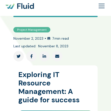
Project Management
•
November 2, 2023
7
min read
Last updated:
November 8, 2023




Exploring IT
Resource
Management: A
guide for success