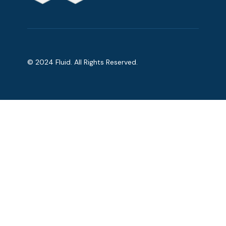
© 2024 Fluid. All Rights Reserved.