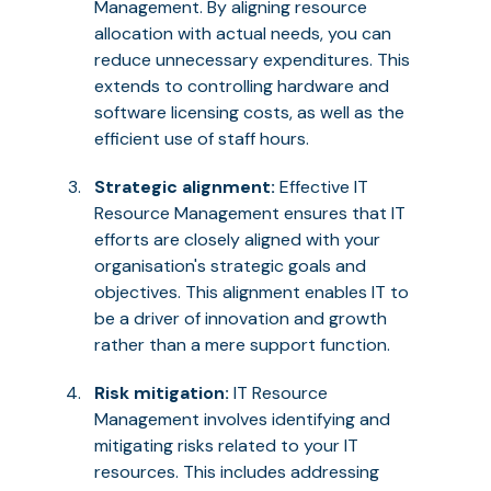
Management. By aligning resource
allocation with actual needs, you can
reduce unnecessary expenditures. This
extends to controlling hardware and
software licensing costs, as well as the
efficient use of staff hours.
Strategic alignment:
Effective IT
Resource Management ensures that IT
efforts are closely aligned with your
organisation's strategic goals and
objectives. This alignment enables IT to
be a driver of innovation and growth
rather than a mere support function.
Risk mitigation:
IT Resource
Management involves identifying and
mitigating risks related to your IT
resources. This includes addressing