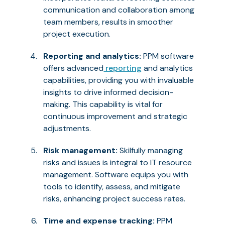
communication and collaboration among
team members, results in smoother
project execution.
Reporting and analytics:
PPM software
offers advanced
reporting
and analytics
capabilities, providing you with invaluable
insights to drive informed decision-
making. This capability is vital for
continuous improvement and strategic
adjustments.
Risk management:
Skilfully managing
risks and issues is integral to IT resource
management. Software equips you with
tools to identify, assess, and mitigate
risks, enhancing project success rates.
Time and expense tracking:
PPM