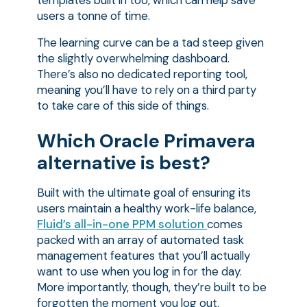
users a tonne of time.
The learning curve can be a tad steep given
the slightly overwhelming dashboard.
There’s also no dedicated reporting tool,
meaning you’ll have to rely on a third party
to take care of this side of things.
Which Oracle Primavera
alternative is best?
Built with the ultimate goal of ensuring its
users maintain a healthy work-life balance,
Fluid’s all-in-one PPM solution
comes
packed with an array of automated task
management features that you’ll actually
want to use when you log in for the day.
More importantly, though, they’re built to be
forgotten the moment you log out.