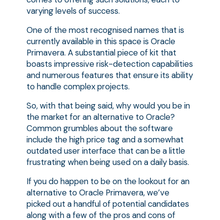
varying levels of success.
One of the most recognised names that is
currently available in this space is Oracle
Primavera. A substantial piece of kit that
boasts impressive risk-detection capabilities
and numerous features that ensure its ability
to handle complex projects.
So, with that being said, why would you be in
the market for an alternative to Oracle?
Common grumbles about the software
include the high price tag and a somewhat
outdated user interface that can be a little
frustrating when being used on a daily basis.
If you do happen to be on the lookout for an
alternative to Oracle Primavera, we’ve
picked out a handful of potential candidates
along with a few of the pros and cons of