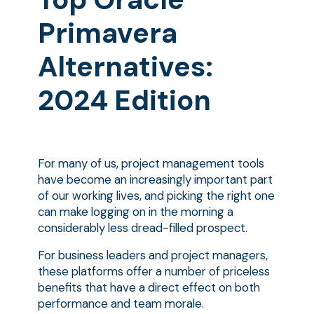
Primavera
Alternatives:
2024 Edition
For many of us, project management tools
have become an increasingly important part
of our working lives, and picking the right one
can make logging on in the morning a
considerably less dread-filled prospect.
For business leaders and project managers,
these platforms offer a number of priceless
benefits that have a direct effect on both
performance and team morale.