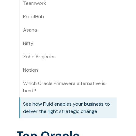
Teamwork
ProofHub
Asana
Nifty
Zoho Projects
Notion
Which Oracle Primavera alternative is
best?
See how Fluid enables your business to
deliver the right strategic change
Top Oracle