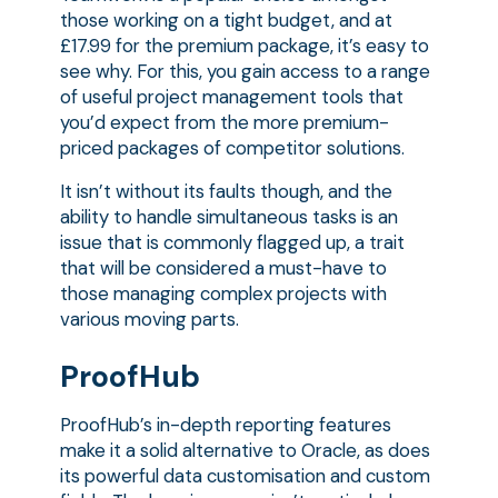
those working on a tight budget, and at
£17.99 for the premium package, it’s easy to
see why. For this, you gain access to a range
of useful project management tools that
you’d expect from the more premium-
priced packages of competitor solutions.
It isn’t without its faults though, and the
ability to handle simultaneous tasks is an
issue that is commonly flagged up, a trait
that will be considered a must-have to
those managing complex projects with
various moving parts.
ProofHub
ProofHub’s in-depth reporting features
make it a solid alternative to Oracle, as does
its powerful data customisation and custom