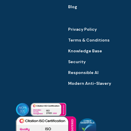
Blog
Privacy Policy
Terms & Conditions
Knowledge Base
Security
Responsible AI
Modern Anti-Slavery