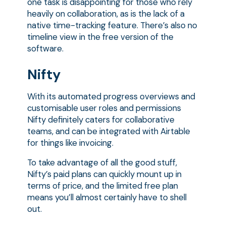
one task is disappointing for those who rely
heavily on collaboration, as is the lack of a
native time-tracking feature. There’s also no
timeline view in the free version of the
software.
Nifty
With its automated progress overviews and
customisable user roles and permissions
Nifty definitely caters for collaborative
teams, and can be integrated with Airtable
for things like invoicing.
To take advantage of all the good stuff,
Nifty’s paid plans can quickly mount up in
terms of price, and the limited free plan
means you’ll almost certainly have to shell
out.