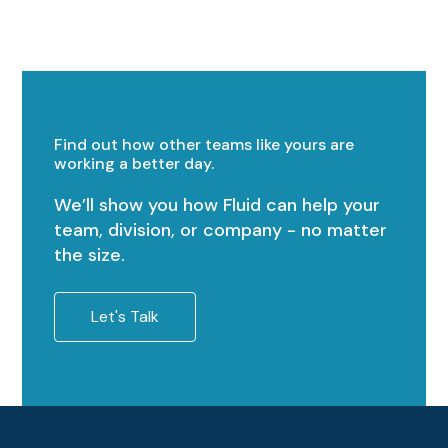
Find out how other teams like yours are
working a better day.
We’ll show you how Fluid can help your
team, division, or company - no matter
the size.
Let's Talk