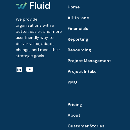
Home
All-in-one
We provide
organisations with a
Financials
better, easier, and more
user friendly way to
Reporting
deliver value, adapt,
change, and meet their
Resourcing
strategic goals.
Project Management
Project Intake
PMO
Pricing
About
Customer Stories