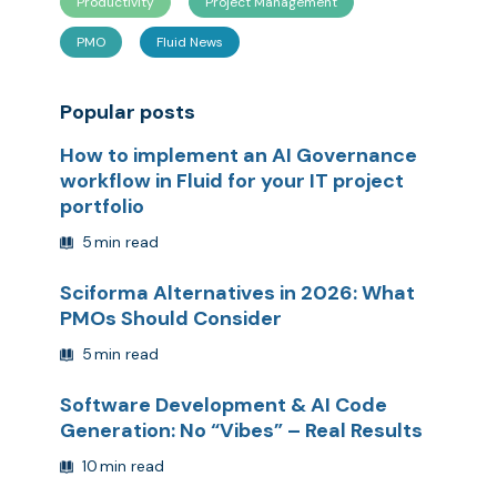
Productivity
Project Management
PMO
Fluid News
Popular posts
How to implement an AI Governance
workflow in Fluid for your IT project
portfolio
5
min read
Sciforma Alternatives in 2026: What
PMOs Should Consider
5
min read
Software Development & AI Code
Generation: No “Vibes” – Real Results
10
min read