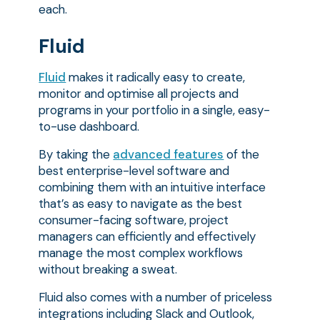
each.
Fluid
Fluid
makes it radically easy to create,
monitor and optimise all projects and
programs in your portfolio in a single, easy-
to-use dashboard.
By taking the
advanced features
of the
best enterprise-level software and
combining them with an intuitive interface
that’s as easy to navigate as the best
consumer-facing software, project
managers can efficiently and effectively
manage the most complex workflows
without breaking a sweat.
Fluid also comes with a number of priceless
integrations including Slack and Outlook,