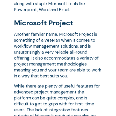
along with staple Microsoft tools like
Powerpoint, Word and Excel.
Microsoft Project
Another familiar name, Microsoft Project is
something of a veteran when it comes to
workflow management solutions, and is
unsurprisingly a very reliable all-round
offering. It also accommodates a variety of
project management methodologies,
meaning you and your team are able to work
in a way that best suits you.
While there are plenty of useful features for
advanced project management the
platform can be quite complex, and is
difficult to get to grips with for first-time
users. The lack of integration features
outside of Microsoft products can also be