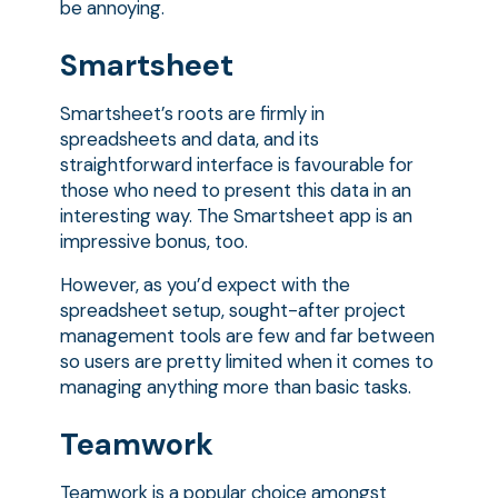
be annoying.
Smartsheet
Smartsheet’s roots are firmly in
spreadsheets and data, and its
straightforward interface is favourable for
those who need to present this data in an
interesting way. The Smartsheet app is an
impressive bonus, too.
However, as you’d expect with the
spreadsheet setup, sought-after project
management tools are few and far between
so users are pretty limited when it comes to
managing anything more than basic tasks.
Teamwork
Teamwork is a popular choice amongst