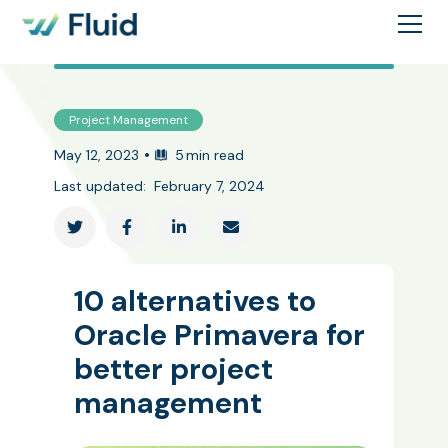
Project Management
•
May 12, 2023
5
min read
Last updated:
February 7, 2024




10 alternatives to
Oracle Primavera for
better project
management