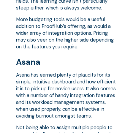
fields. The learning curve isn’t particularly
steep either, which is always welcome.
More budgeting tools would be a useful
addition to ProofHub’s offering, as would a
wider array of integration options. Pricing
may also veer on the higher side depending
on the features you require.
Asana
Asana has earned plenty of plaudits for its
simple, intuitive dashboard and how efficient
it is to pick up for novice users. It also comes
with a number of handy integration features
and its workload management systems,
when used properly, can be effective in
avoiding burnout amongst teams.
Not being able to assign multiple people to