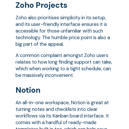
Zoho Projects
Zoho also prioritises simplicity in its setup,
and its user-friendly interface ensures it is
accessible for those unfamiliar with such
technology. The humble price point is also a
big part of the appeal.
A common complaint amongst Zoho users
relates to how long finding support can take,
which when working to a tight schedule, can
be massively inconvenient.
Notion
An all-in-one workspace, Notion is great at
turning notes and checklists into clear
workflows via its Kanban board interface. It
comes with a handful of ready-made
templates built in too, which can help save