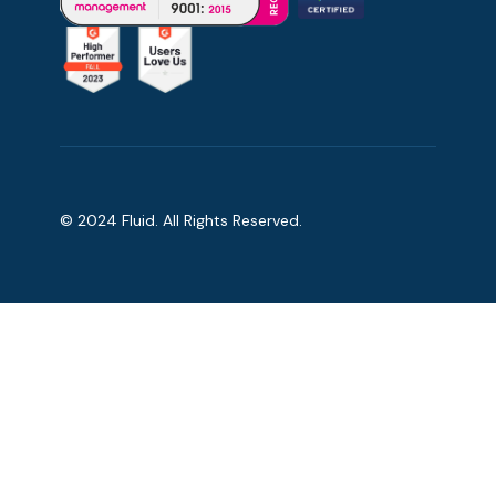
© 2024 Fluid. All Rights Reserved.