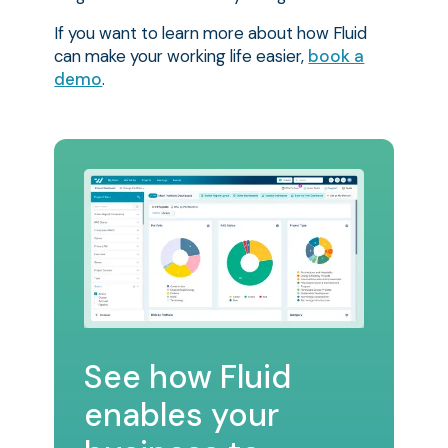
If you want to learn more about how Fluid
can make your working life easier,
book a
demo
.
See how Fluid
enables your