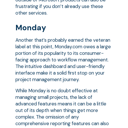
frustrating if you don’t already use these
other services.
Monday
Another that’s probably earned the veteran
label at this point, Monday.com owes a large
portion of its popularity to its consumer-
facing approach to workflow management.
The intuitive dashboard and user-friendly
interface make it a solid first stop on your
project management journey.
While Monday is no doubt effective at
managing small projects, the lack of
advanced features means it can be a little
out of its depth when things get more
complex. The omission of any
comprehensive reporting features can also