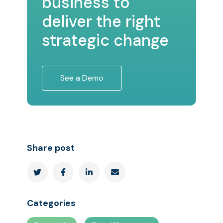
business to
deliver the right
strategic change
See a Demo
Share post




Categories