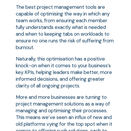
The best project management tools are
capable of optimising the way in which any
team works, from ensuring each member
fully understands exactly what is needed
and when to keeping tabs on workloads to
ensure no one runs the risk of suffering from
burnout.
Naturally, this optimisation has a positive
knock-on when it comes to your business’s
key KPIs, helping leaders make better, more
informed decisions, and offering greater
clarity of all ongoing projects.
More and more businesses are turning to
project management solutions as a way of
managing and optimising their processes.
This means we’ve seen an influx of new and
old platforms vying for the top spot when it
comes to offering such solutions, each to