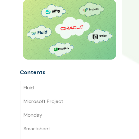
Contents
Fluid
Microsoft Project
Monday
Smartsheet