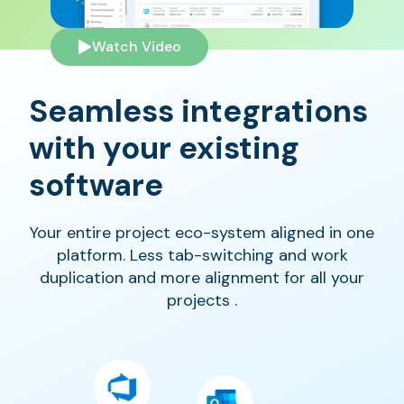
Watch Video
Seamless integrations
with your existing
software
Your entire project eco-system aligned in one
platform. Less tab-switching and work
duplication and more alignment for all your
projects .