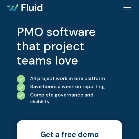
PMO software
that project
teams love
All project work in one platform
Save hours a week on reporting
Complete governance and
visibility
Get a free demo