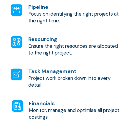
Pipeline
Focus on identifying the right projects at
the right time.
Resourcing
Ensure the right resources are allocated
to the right project.
Task Management
Project work broken down into every
detail.
Financials
Monitor, manage and optimise all project
costings.