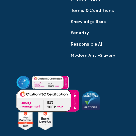
Terms & Conditions
Knowledge Base
Security
Responsible AI
Modern Anti-Slavery