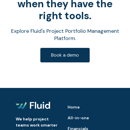
when they have the
right tools.
Explore Fluid's Project Portfolio Management
Platform.
Book a demo
Home
All-in-one
We help project
teams work smarter
Financials