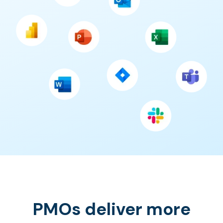
PMOs deliver more