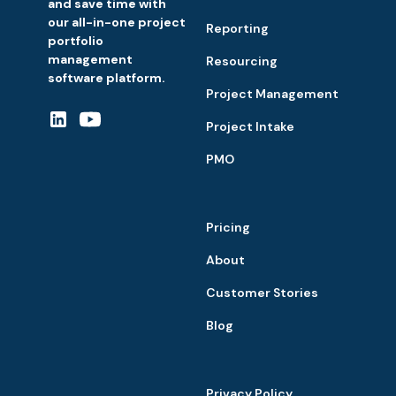
and save time with
our all-in-one project
Reporting
portfolio
management
Resourcing
software platform.
Project Management
Project Intake
PMO
Pricing
About
Customer Stories
Blog
Privacy Policy