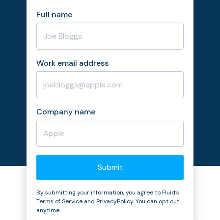
Full name
Work email address
Company name
By submitting your information, you agree to Fluid’s
Terms of Service and PrivacyPolicy. You can opt out
anytime.