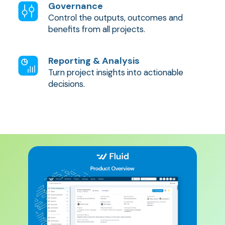
Governance
Control the outputs, outcomes and
benefits from all projects.
Reporting & Analysis
Turn project insights into actionable
decisions.