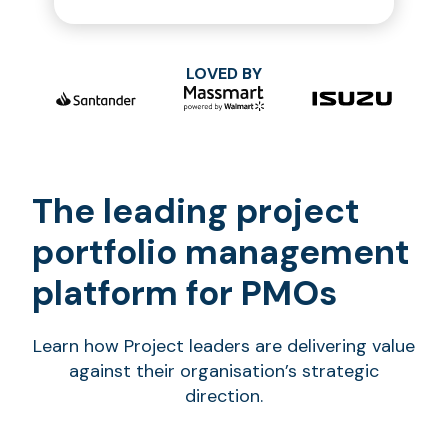
LOVED BY
The leading project
portfolio management
platform for PMOs
Learn how Project leaders are delivering value
against their organisation’s strategic
direction.